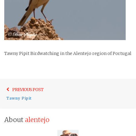
Tawny Pipit Birdwatching in the Alentejo region of Portugal
Post
Previo
PREVIOUS POST
navigation
post:
Tawny Pipit
About
alentejo