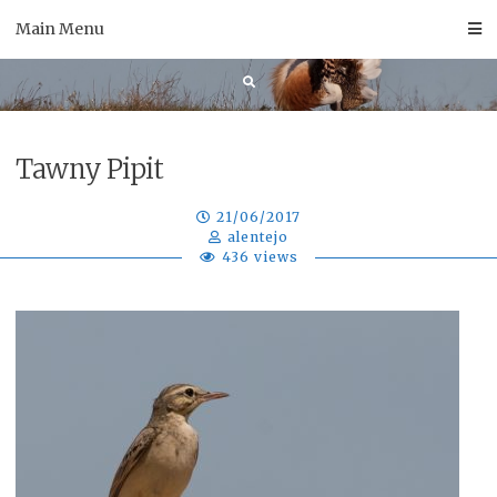
Skip
Main Menu
to
content
Tawny Pipit
21/06/2017
alentejo
436 views