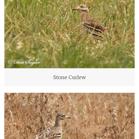
Stone Curlew