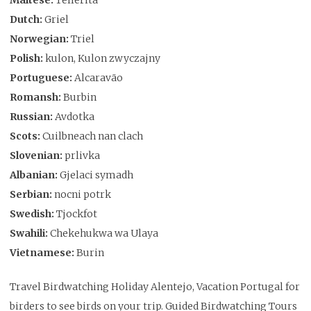
Dutch:
Griel
Norwegian:
Triel
Polish:
kulon, Kulon zwyczajny
Portuguese:
Alcaravão
Romansh:
Burbin
Russian:
Avdotka
Scots:
Cuilbneach nan clach
Slovenian:
prlivka
Albanian:
Gjelaci symadh
Serbian:
nocni potrk
Swedish:
Tjockfot
Swahili:
Chekehukwa wa Ulaya
Vietnamese:
Burin
Travel Birdwatching Holiday Alentejo, Vacation Portugal for
birders to see birds on your trip. Guided Birdwatching Tours