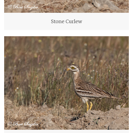
Stone Curlew