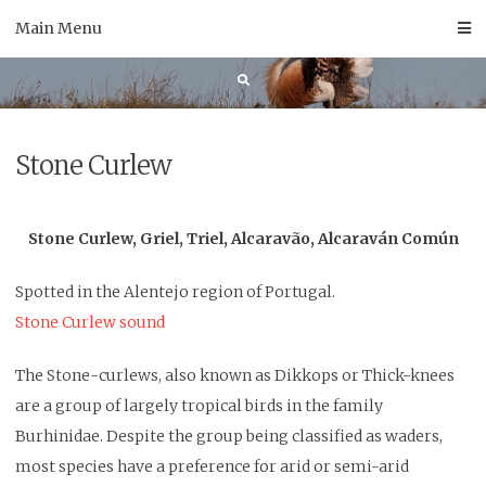
Skip
Main Menu
to
content
Stone Curlew
Stone Curlew, Griel, Triel, Alcaravão, Alcaraván Común
Spotted in the Alentejo region of Portugal.
Stone Curlew sound
The Stone-curlews, also known as Dikkops or Thick-knees
are a group of largely tropical birds in the family
Burhinidae. Despite the group being classified as waders,
most species have a preference for arid or semi-arid