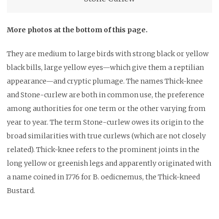
More photos at the bottom of this page.
They are medium to large birds with strong black or yellow
black bills, large yellow eyes—which give them a reptilian
appearance—and cryptic plumage. The names Thick-knee
and Stone-curlew are both in common use, the preference
among authorities for one term or the other varying from
year to year. The term Stone-curlew owes its origin to the
broad similarities with true curlews (which are not closely
related). Thick-knee refers to the prominent joints in the
long yellow or greenish legs and apparently originated with
a name coined in 1776 for B. oedicnemus, the Thick-kneed
Bustard.