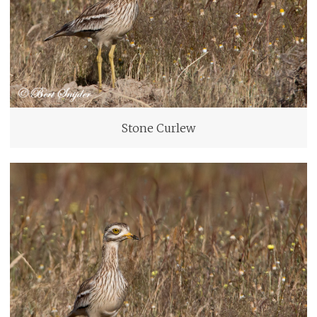
Stone Curlew