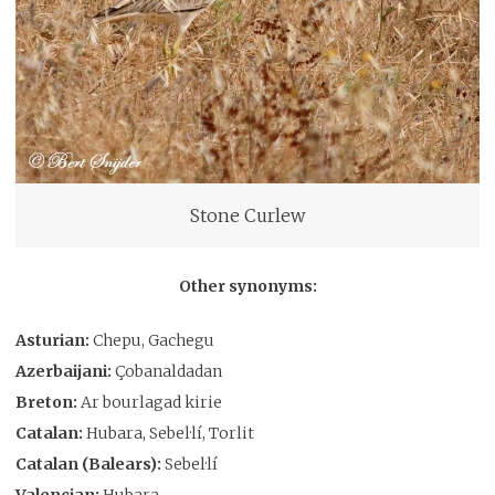
Stone Curlew
Other synonyms:
Asturian:
Chepu, Gachegu
Azerbaijani:
Çobanaldadan
Breton:
Ar bourlagad kirie
Catalan:
Hubara, Sebel·lí, Torlit
Catalan (Balears):
Sebel·lí
Valencian:
Hubara