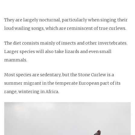
They are largely nocturnal, particularly when singing their
loud wailing songs, which are reminiscent of true curlews.
The diet consists mainly of insects and other invertebrates.
Larger species will also take lizards and even small
mammals.
Most species are sedentary, but the Stone Curlew is a
summer migrant in the temperate European part of its
range, wintering in Africa.