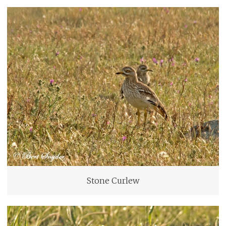
Stone Curlew