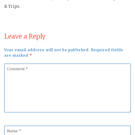
& Trips.
Leave a Reply
Your email address will not be published. Required fields
are marked
*
Comment
*
Name