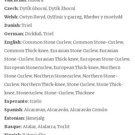
Czech:
Dytík úhorní, Dytík žhorní
Welsh:
Cwtyn llwyd, Gylfinir y garreg, Rhedwr y moelydd
Danish:
Triel
German:
Dickfuß, Triel
English:
Common Stone Curlew, Common Stone-Curlew,
Common Thick-knee, Eurasian Stone Curlew, Eurasian
Stone-Curlew, Eurasian Thick-knee, European Stone Curlew,
European Stonecurlew, European Thick-knee, Northern
Stone Curlew, Northern Stonecurlew, Northern Stone-
Curlew, Northern Thick-knee, Stone Curlew, Stone Thick-
knee, Stonecurlew, Stone-Curlew, Thicknee
Esperanto:
trielo
Spanish:
Alcaravan, Alcaraván, Alcaraván Común
Estonian:
Jämejalg
Basque:
Atalar, Atalarra, Torlit
Finnish:
Paksujalka