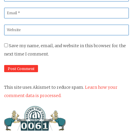
*
Email
*
Website
*
Save my name, email, and website in this browser for the
next time I comment.
This site uses Akismet to reduce spam.
Learn how your
comment data is processed.