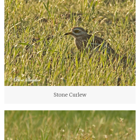
Stone Curlew