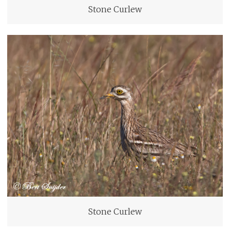
Stone Curlew
Stone Curlew