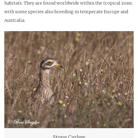
habitats. They are found worldwide within the tropical zone,
with some species also breeding in temperate Europe and
Australia.
Stone Curlew