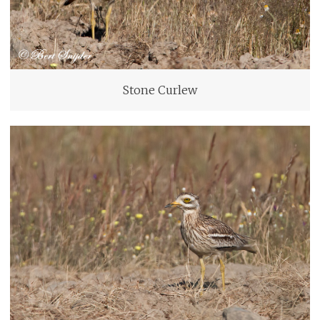
Stone Curlew