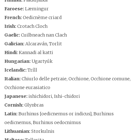
Faroese:
Læmingur
French:
Oedicnème criard
Irish:
Crotach Cloch
Gaelic:
Cuilbneach nan Clach
Galician:
Alcaraván, Torlit
Hindi:
Kannadi al katti
Hungarian:
Ugartyúk
Icelandic:
Tríll
Italian:
Chiurlo delle petraie, Occhione, Occhione comune,
Occhione eurasiatico
Japanese:
ishichidori, Ishi-chidori
Cornish:
Glynbras
Latin:
Burhinus [oedicnemus or indicus], Burhinus
oedicnemus, Burhinus oedocnimus
Lithuanian:
Storkulnis
Maltese:
Tellerita