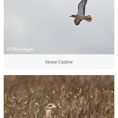
Stone Curlew