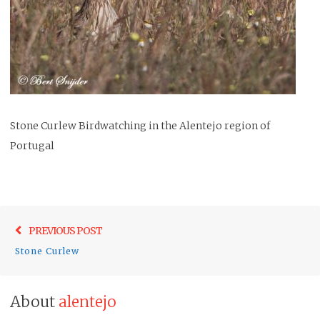
Stone Curlew Birdwatching in the Alentejo region of
Portugal
Post
Previo
PREVIOUS POST
navigation
post:
Stone Curlew
About
alentejo