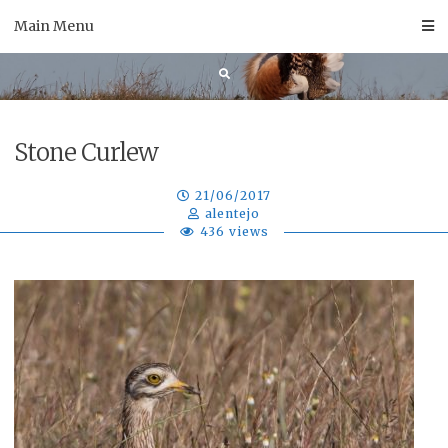
Skip
Main Menu
to
content
Stone Curlew
21/06/2017
alentejo
436 views