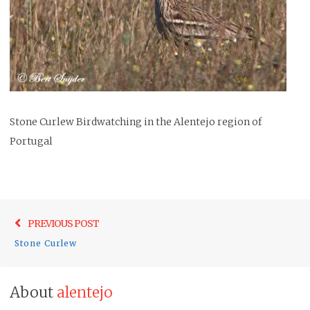
Stone Curlew Birdwatching in the Alentejo region of
Portugal
Post
Previo
PREVIOUS POST
navigation
post:
Stone Curlew
About
alentejo