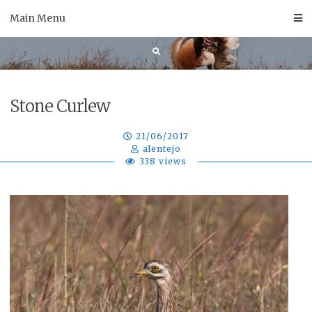
Skip
Main Menu
to
content
Stone Curlew
21/06/2017
alentejo
338 views