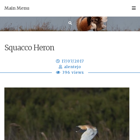
Skip
Main Menu
to
content
Squacco Heron
17/07/2017
alentejo
396 views