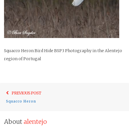
Squacco Heron Bird Hide BSP3 Photography in the Alentejo
region of Portugal
Post
Previo
PREVIOUS POST
navigation
post:
Squacco Heron
About
alentejo