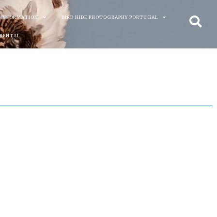
 INFORMATION
BIRD HIDE PHOTOGRAPHY PORTUGAL
 RENTAL