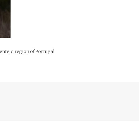
entejo region of Portugal
Previous
post: