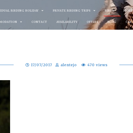
VIDUAL BIRDING HOLIDAY
PRIVATE BIRDING TRIPS
BIRDS
MORE
MODATION
CONTACT
AVAILABILITY
OFFERS
BLOG
CAR
17/07/2017
alentejo
470 views