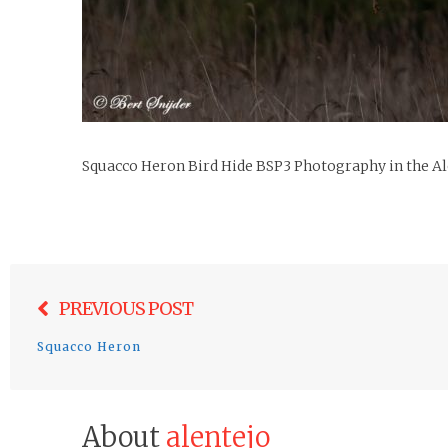
Squacco Heron Bird Hide BSP3 Photography in the Al
Post
PREVIOUS POST
navigation
Squacco Heron
About
alentejo