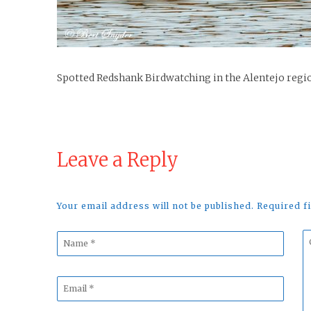
Spotted Redshank Birdwatching in the Alentejo regi
Leave a Reply
Your email address will not be published. Required 
Name
C
*
*
Email