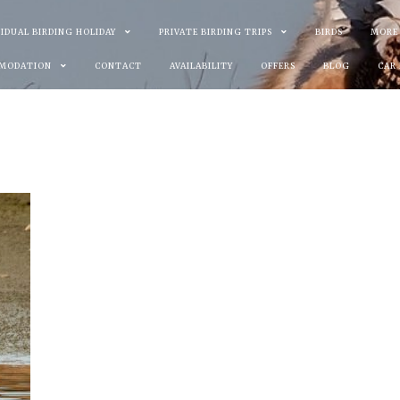
VIDUAL BIRDING HOLIDAY
PRIVATE BIRDING TRIPS
BIRDS
MORE
MODATION
CONTACT
AVAILABILITY
OFFERS
BLOG
CAR