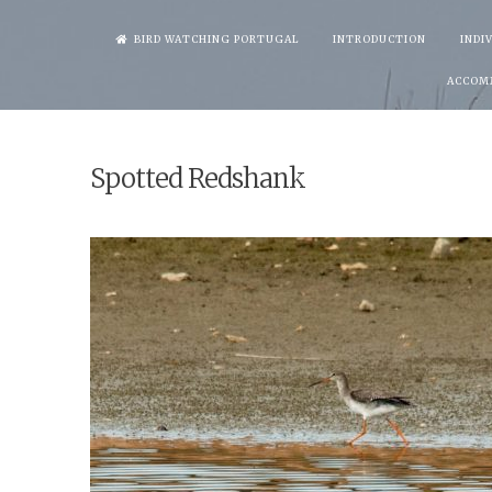
Skip
BIRD WATCHING PORTUGAL
INTRODUCTION
INDI
to
ACCOM
content
Spotted Redshank