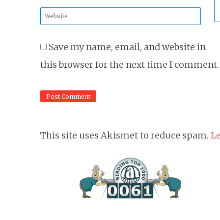
*
Website
*
Save my name, email, and website in
this browser for the next time I comment.
This site uses Akismet to reduce spam.
Le