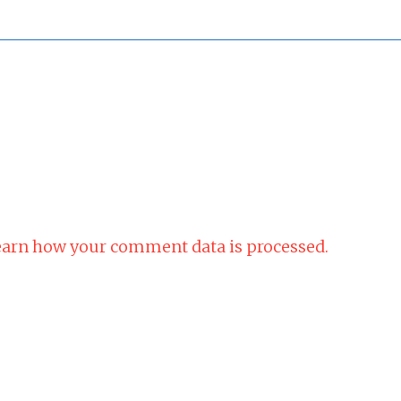
arn how your comment data is processed.