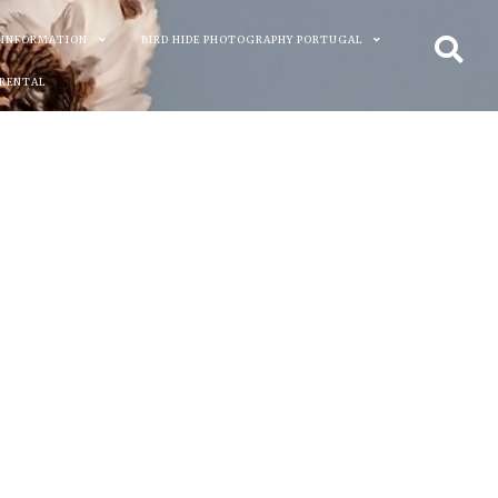
 INFORMATION
BIRD HIDE PHOTOGRAPHY PORTUGAL
 RENTAL