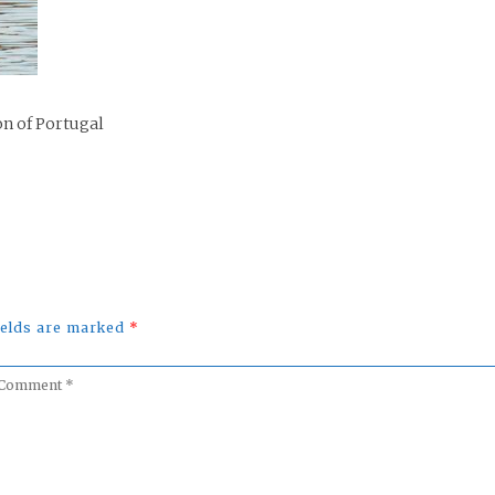
on of Portugal
fields are marked
*
omment