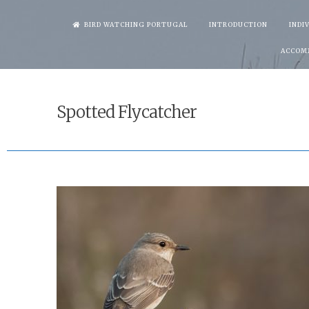
Skip
BIRD WATCHING PORTUGAL
INTRODUCTION
INDI
to
ACCOM
content
Spotted Flycatcher