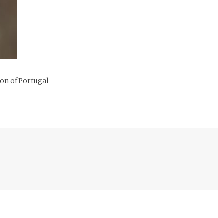
ion of Portugal
Previous
post: