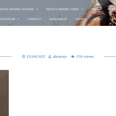
VIDUAL BIRDING HOLIDAY
PRIVATE BIRDING TRIPS
BIRDS
MORE
MODATION
CONTACT
AVAILABILITY
OFFERS
BLOG
CAR
17/09/2017
alentejo
370 views