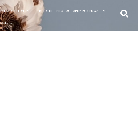
 INFORMATION
BIRD HIDE PHOTOGRAPHY PORTUGAL
 RENTAL