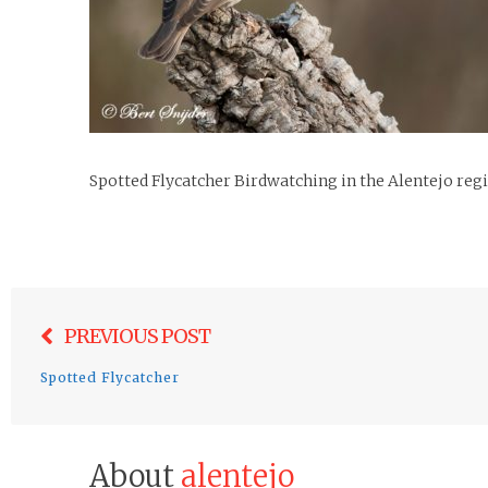
Spotted Flycatcher Birdwatching in the Alentejo reg
Post
PREVIOUS POST
navigation
Spotted Flycatcher
About
alentejo