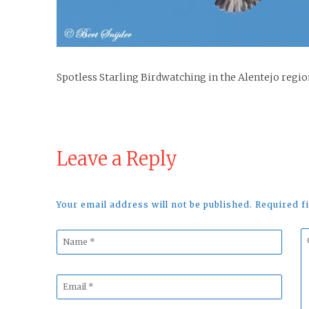
Spotless Starling Birdwatching in the Alentejo regio
Leave a Reply
Your email address will not be published. Required 
Name
C
*
*
Email