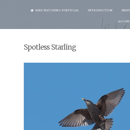
Skip
BIRD WATCHING PORTUGAL
INTRODUCTION
INDI
to
ACCOM
content
Spotless Starling