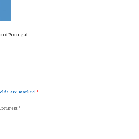
n of Portugal
fields are marked
*
omment