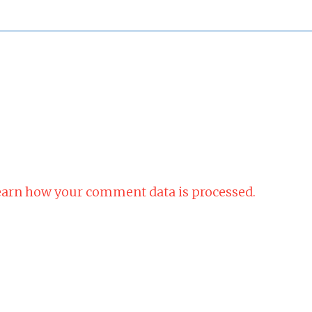
arn how your comment data is processed.