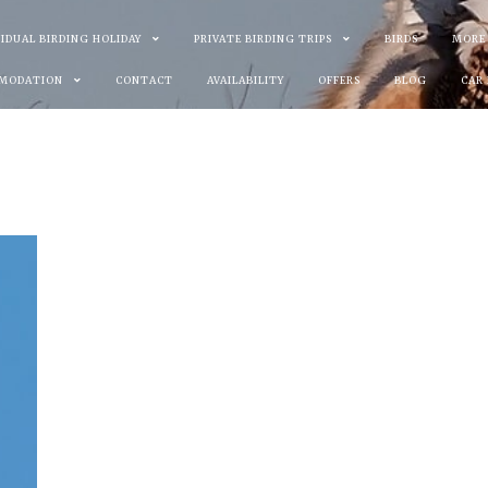
VIDUAL BIRDING HOLIDAY
PRIVATE BIRDING TRIPS
BIRDS
MORE
MODATION
CONTACT
AVAILABILITY
OFFERS
BLOG
CAR