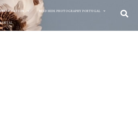
 INFORMATION
BIRD HIDE PHOTOGRAPHY PORTUGAL
 RENTAL