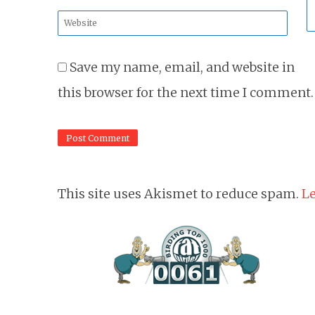
*
Website
*
Save my name, email, and website in
this browser for the next time I comment.
This site uses Akismet to reduce spam.
Le