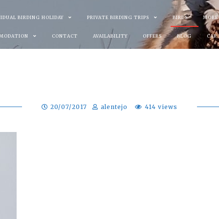
VIDUAL BIRDING HOLIDAY
PRIVATE BIRDING TRIPS
BIRDS
MORE
MODATION
CONTACT
AVAILABILITY
OFFERS
BLOG
CAR
20/07/2017
alentejo
414 views