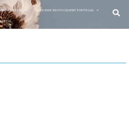
 INFORMATION
BIRD HIDE PHOTOGRAPHY PORTUGAL
 RENTAL