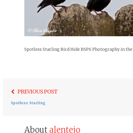
Spotless Starling Bird Hide BSP6 Photography in the
Post
PREVIOUS POST
navigation
Spotless Starling
About
alentejo