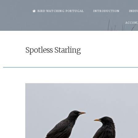
Skip
BIRD WATCHING PORTUGAL
INTRODUCTION
INDI
to
ACCOM
content
Spotless Starling