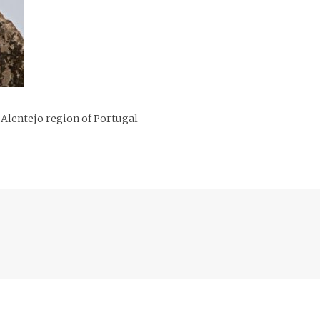
 Alentejo region of Portugal
Previous
post: