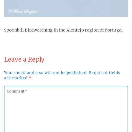
Spoonbill Birdwatching in the Alentejo region of Portugal
Leave a Reply
Your email address will not be published. Required fields
are marked
*
Comment
*