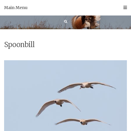
Skip
Main Menu
to
content
Spoonbill