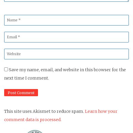
Name
*
Email
*
Website
*
Save my name, email, and website in this browser for the
next time I comment.
This site uses Akismet to reduce spam.
Learn how your
comment data is processed.