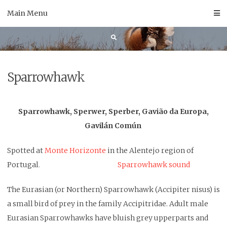
Skip
Main Menu
to
content
Sparrowhawk
Sparrowhawk, Sperwer, Sperber, Gavião da Europa,
Gavilán Común
Spotted at
Monte Horizonte
in the Alentejo region of
Portugal
Sparrowhawk sound
.
The Eurasian (or Northern) Sparrowhawk (Accipiter nisus) is
a small bird of prey in the family Accipitridae. Adult male
Eurasian Sparrowhawks have bluish grey upperparts and