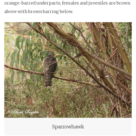
orange-barred underparts; females and juveniles are brown
above with brown barring below.
Sparrowhawk