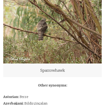
Sparrowhawk
Other synonyms:
Asturian:
Ferre
Azerbaijani:
Bildirçinçalan