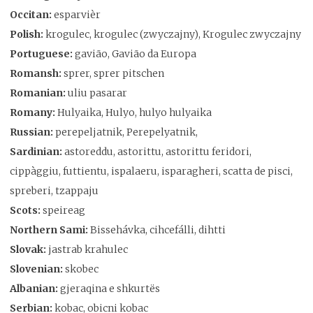
Occitan:
esparvièr
Polish:
krogulec, krogulec (zwyczajny), Krogulec zwyczajny
Portuguese:
gavião, Gavião da Europa
Romansh:
sprer, sprer pitschen
Romanian:
uliu pasarar
Romany:
Hulyaika, Hulyo, hulyo hulyaika
Russian:
perepeljatnik, Perepelyatnik,
Sardinian:
astoreddu, astorittu, astorittu feridori,
cippàggiu, futtientu, ispalaeru, isparagheri, scatta de pisci,
spreberi, tzappaju
Scots:
speireag
Northern Sami:
Bissehávka, cihcefálli, dihtti
Slovak:
jastrab krahulec
Slovenian:
skobec
Albanian:
gjeraqina e shkurtës
Serbian:
kobac, obicni kobac