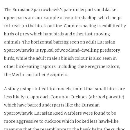
The Eurasian Sparrowhawk’s pale underparts and darker
upperparts are an example of countershading, which helps
to break up the bird’s outline. Countershading is exhibited by
birds of prey which hunt birds and other fast-moving
animals. The horizontal barring seen on adult Eurasian
Sparrowhawks is typical of woodland-dwelling predatory
birds, while the adult male’s bluish colour is also seen in
other bird-eating raptors, including the Peregrine Falcon,
the Merlin and other Accipiters.
A study, using stuffed bird models, found that small birds are
less likely to approach Common Cuckoos (a brood parasite)
which have barred underparts like the Eurasian
Sparrowhawk. Eurasian Reed Warblers were found to be
more aggressive to cuckoos which looked less hawk-like,
meaning that the resemblance to the hawk helps the cuckoo