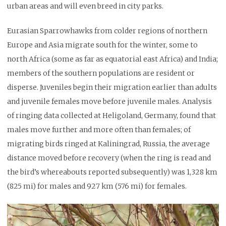
urban areas and will even breed in city parks.
Eurasian Sparrowhawks from colder regions of northern
Europe and Asia migrate south for the winter, some to
north Africa (some as far as equatorial east Africa) and India;
members of the southern populations are resident or
disperse. Juveniles begin their migration earlier than adults
and juvenile females move before juvenile males. Analysis
of ringing data collected at Heligoland, Germany, found that
males move further and more often than females; of
migrating birds ringed at Kaliningrad, Russia, the average
distance moved before recovery (when the ring is read and
the bird’s whereabouts reported subsequently) was 1,328 km
(825 mi) for males and 927 km (576 mi) for females.