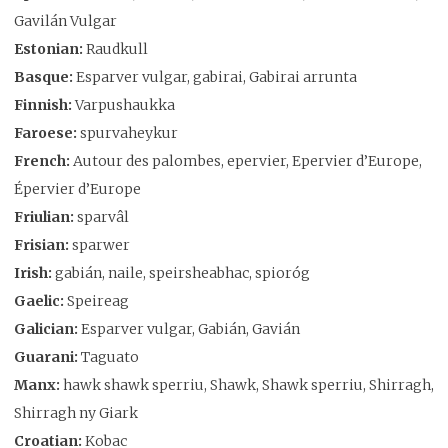
Gavilán Vulgar
Estonian:
Raudkull
Basque:
Esparver vulgar, gabirai, Gabirai arrunta
Finnish:
Varpushaukka
Faroese:
spurvaheykur
French:
Autour des palombes, epervier, Epervier d’Europe,
Épervier d’Europe
Friulian:
sparvâl
Frisian:
sparwer
Irish:
gabián, naile, speirsheabhac, spioróg
Gaelic:
Speireag
Galician:
Esparver vulgar, Gabián, Gavián
Guarani:
Taguato
Manx:
hawk shawk sperriu, Shawk, Shawk sperriu, Shirragh,
Shirragh ny Giark
Croatian:
Kobac