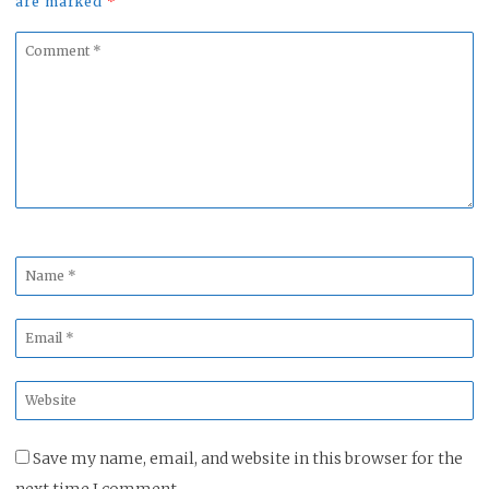
are marked
*
Comment
*
Name
*
Email
*
Website
*
Save my name, email, and website in this browser for the
next time I comment.