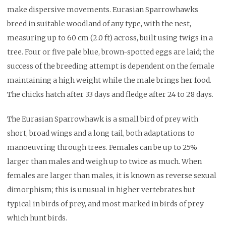
make dispersive movements. Eurasian Sparrowhawks
breed in suitable woodland of any type, with the nest,
measuring up to 60 cm (2.0 ft) across, built using twigs in a
tree. Four or five pale blue, brown-spotted eggs are laid; the
success of the breeding attempt is dependent on the female
maintaining a high weight while the male brings her food.
The chicks hatch after 33 days and fledge after 24 to 28 days.
The Eurasian Sparrowhawk is a small bird of prey with
short, broad wings and a long tail, both adaptations to
manoeuvring through trees. Females can be up to 25%
larger than males and weigh up to twice as much. When
females are larger than males, it is known as reverse sexual
dimorphism; this is unusual in higher vertebrates but
typical in birds of prey, and most marked in birds of prey
which hunt birds.