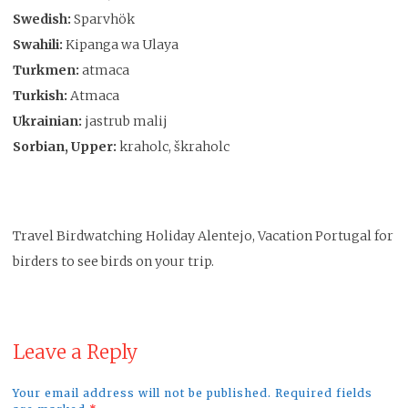
Swedish:
Sparvhök
Swahili:
Kipanga wa Ulaya
Turkmen:
atmaca
Turkish:
Atmaca
Ukrainian:
jastrub malij
Sorbian, Upper:
kraholc, škraholc
Travel Birdwatching Holiday Alentejo, Vacation Portugal for
birders to see birds on your trip.
Leave a Reply
Your email address will not be published. Required fields