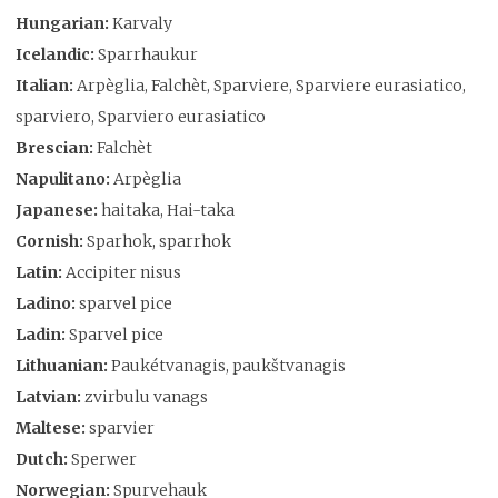
Hungarian:
Karvaly
Icelandic:
Sparrhaukur
Italian:
Arpèglia, Falchèt, Sparviere, Sparviere eurasiatico,
sparviero, Sparviero eurasiatico
Brescian:
Falchèt
Napulitano:
Arpèglia
Japanese:
haitaka, Hai-taka
Cornish:
Sparhok, sparrhok
Latin:
Accipiter nisus
Ladino:
sparvel pice
Ladin:
Sparvel pice
Lithuanian:
Paukétvanagis, paukštvanagis
Latvian:
zvirbulu vanags
Maltese:
sparvier
Dutch:
Sperwer
Norwegian:
Spurvehauk