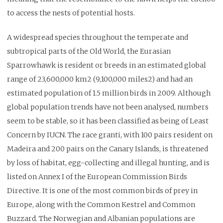
to access the nests of potential hosts.
A widespread species throughout the temperate and
subtropical parts of the Old World, the Eurasian
Sparrowhawk is resident or breeds in an estimated global
range of 23,600,000 km2 (9,100,000 miles2) and had an
estimated population of 1.5 million birds in 2009. Although
global population trends have not been analysed, numbers
seem to be stable, so it has been classified as being of Least
Concern by IUCN. The race granti, with 100 pairs resident on
Madeira and 200 pairs on the Canary Islands, is threatened
by loss of habitat, egg-collecting and illegal hunting, and is
listed on Annex I of the European Commission Birds
Directive. It is one of the most common birds of prey in
Europe, along with the Common Kestrel and Common
Buzzard. The Norwegian and Albanian populations are