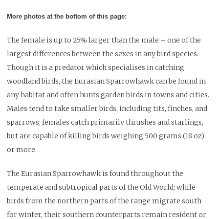
More photos at the bottom of this page:
The female is up to 25% larger than the male – one of the
largest differences between the sexes in any bird species.
Though it is a predator which specialises in catching
woodland birds, the Eurasian Sparrowhawk can be found in
any habitat and often hunts garden birds in towns and cities.
Males tend to take smaller birds, including tits, finches, and
sparrows; females catch primarily thrushes and starlings,
but are capable of killing birds weighing 500 grams (18 oz)
or more.
The Eurasian Sparrowhawk is found throughout the
temperate and subtropical parts of the Old World; while
birds from the northern parts of the range migrate south
for winter, their southern counterparts remain resident or