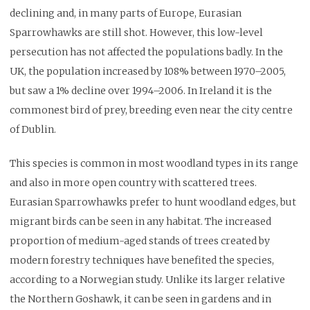
declining and, in many parts of Europe, Eurasian
Sparrowhawks are still shot. However, this low-level
persecution has not affected the populations badly. In the
UK, the population increased by 108% between 1970–2005,
but saw a 1% decline over 1994–2006. In Ireland it is the
commonest bird of prey, breeding even near the city centre
of Dublin.
This species is common in most woodland types in its range
and also in more open country with scattered trees.
Eurasian Sparrowhawks prefer to hunt woodland edges, but
migrant birds can be seen in any habitat. The increased
proportion of medium-aged stands of trees created by
modern forestry techniques have benefited the species,
according to a Norwegian study. Unlike its larger relative
the Northern Goshawk, it can be seen in gardens and in