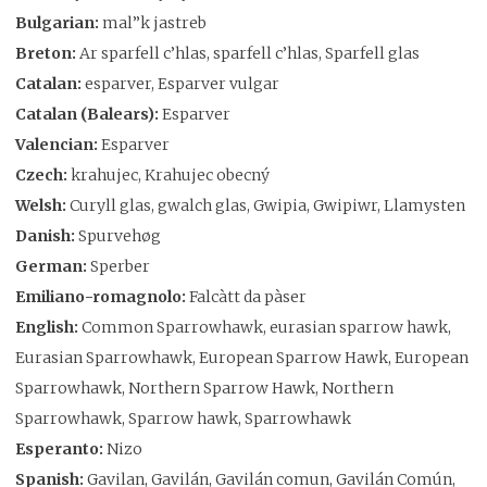
Bulgarian:
mal”k jastreb
Breton:
Ar sparfell c’hlas, sparfell c’hlas, Sparfell glas
Catalan:
esparver, Esparver vulgar
Catalan (Balears):
Esparver
Valencian:
Esparver
Czech:
krahujec, Krahujec obecný
Welsh:
Curyll glas, gwalch glas, Gwipia, Gwipiwr, Llamysten
Danish:
Spurvehøg
German:
Sperber
Emiliano-romagnolo:
Falcàtt da pàser
English:
Common Sparrowhawk, eurasian sparrow hawk,
Eurasian Sparrowhawk, European Sparrow Hawk, European
Sparrowhawk, Northern Sparrow Hawk, Northern
Sparrowhawk, Sparrow hawk, Sparrowhawk
Esperanto:
Nizo
Spanish:
Gavilan, Gavilán, Gavilán comun, Gavilán Común,