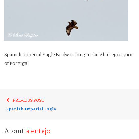
Spanish Imperial Eagle Birdwatching in the Alentejo region
of Portugal
Post
Previo
PREVIOUS POST
navigation
post:
Spanish Imperial Eagle
About
alentejo