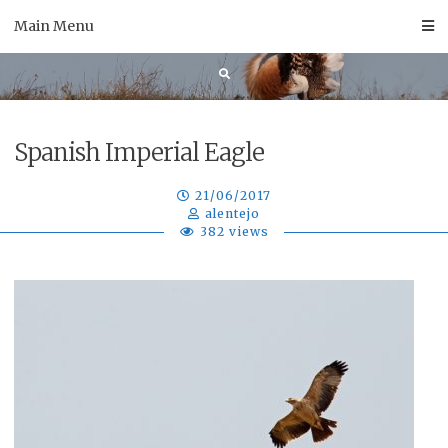
Skip
Main Menu
to
content
Spanish Imperial Eagle
21/06/2017
alentejo
382 views