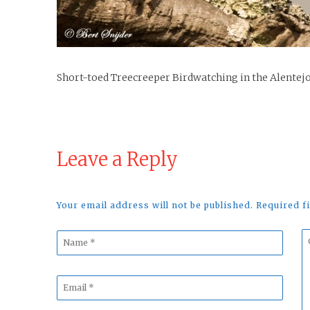
Short-toed Treecreeper Birdwatching in the Alentejo
Leave a Reply
Your email address will not be published. Required 
Name
C
*
*
Email