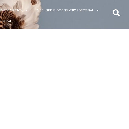
 INFORMATION
BIRD HIDE PHOTOGRAPHY PORTUGAL
 RENTAL