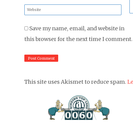
*
Website
*
Save my name, email, and website in
this browser for the next time I comment.
This site uses Akismet to reduce spam.
Le