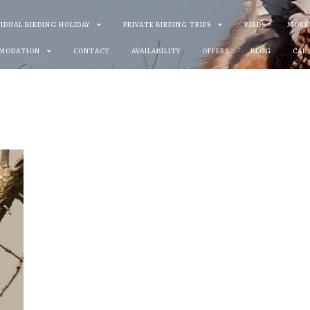
VIDUAL BIRDING HOLIDAY
PRIVATE BIRDING TRIPS
BIRDS
MORE
MODATION
CONTACT
AVAILABILITY
OFFERS
BLOG
CAR