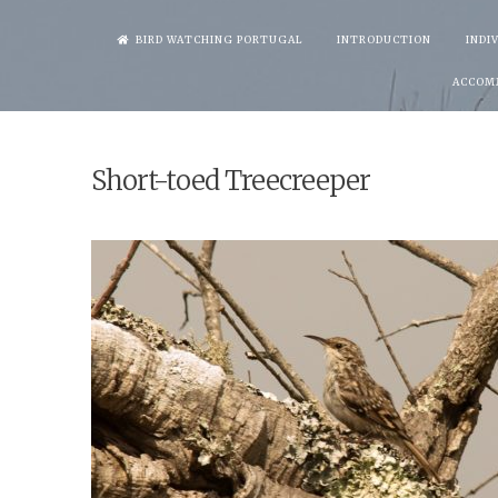
Skip
BIRD WATCHING PORTUGAL
INTRODUCTION
INDI
to
ACCOM
content
Short-toed Treecreeper