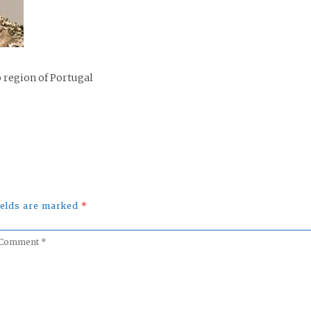
 region of Portugal
fields are marked
*
omment