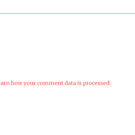
arn how your comment data is processed.