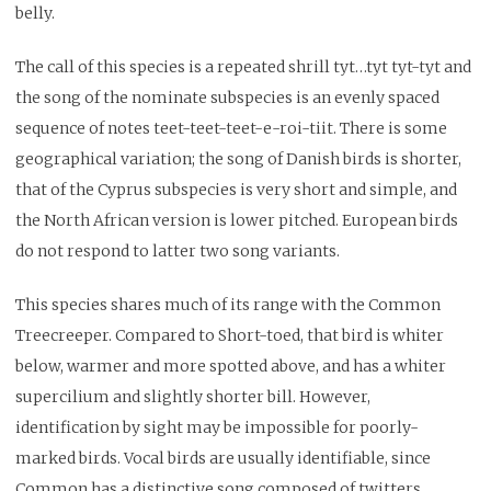
belly.
The call of this species is a repeated shrill tyt…tyt tyt-tyt and
the song of the nominate subspecies is an evenly spaced
sequence of notes teet-teet-teet-e-roi-tiit. There is some
geographical variation; the song of Danish birds is shorter,
that of the Cyprus subspecies is very short and simple, and
the North African version is lower pitched. European birds
do not respond to latter two song variants.
This species shares much of its range with the Common
Treecreeper. Compared to Short-toed, that bird is whiter
below, warmer and more spotted above, and has a whiter
supercilium and slightly shorter bill. However,
identification by sight may be impossible for poorly-
marked birds. Vocal birds are usually identifiable, since
Common has a distinctive song composed of twitters,