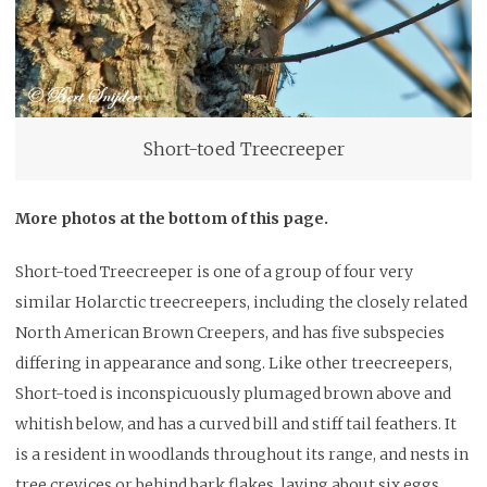
Short-toed Treecreeper
More photos at the bottom of this page.
Short-toed Treecreeper is one of a group of four very
similar Holarctic treecreepers, including the closely related
North American Brown Creepers, and has five subspecies
differing in appearance and song. Like other treecreepers,
Short-toed is inconspicuously plumaged brown above and
whitish below, and has a curved bill and stiff tail feathers. It
is a resident in woodlands throughout its range, and nests in
tree crevices or behind bark flakes, laying about six eggs.