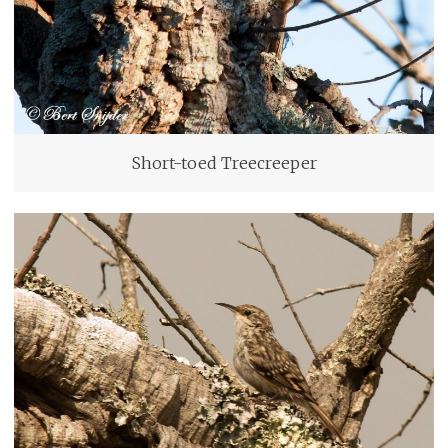
Short-toed Treecreeper