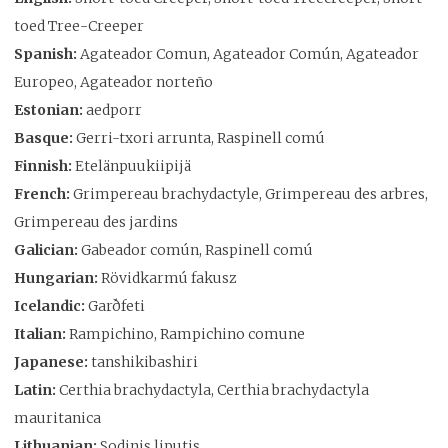
toed Tree-Creeper
Spanish:
Agateador Comun, Agateador Común, Agateador
Europeo, Agateador norteño
Estonian:
aedporr
Basque:
Gerri-txori arrunta, Raspinell comú
Finnish:
Etelänpuukiipijä
French:
Grimpereau brachydactyle, Grimpereau des arbres,
Grimpereau des jardins
Galician:
Gabeador común, Raspinell comú
Hungarian:
Rövidkarmú fakusz
Icelandic:
Garðfeti
Italian:
Rampichino, Rampichino comune
Japanese:
tanshikibashiri
Latin:
Certhia brachydactyla, Certhia brachydactyla
mauritanica
Lithuanian:
Sodinis liputis