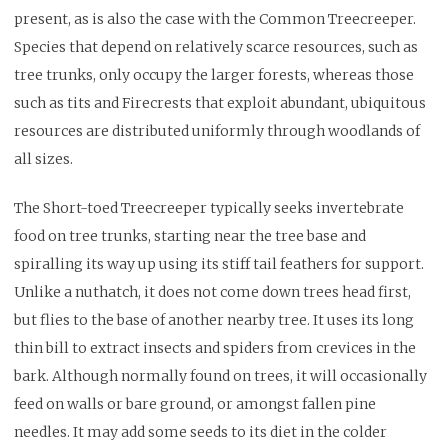
present, as is also the case with the Common Treecreeper.
Species that depend on relatively scarce resources, such as
tree trunks, only occupy the larger forests, whereas those
such as tits and Firecrests that exploit abundant, ubiquitous
resources are distributed uniformly through woodlands of
all sizes.
The Short-toed Treecreeper typically seeks invertebrate
food on tree trunks, starting near the tree base and
spiralling its way up using its stiff tail feathers for support.
Unlike a nuthatch, it does not come down trees head first,
but flies to the base of another nearby tree. It uses its long
thin bill to extract insects and spiders from crevices in the
bark. Although normally found on trees, it will occasionally
feed on walls or bare ground, or amongst fallen pine
needles. It may add some seeds to its diet in the colder