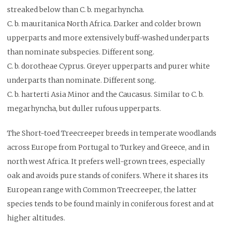
streaked below than C. b. megarhyncha.
C. b. mauritanica North Africa. Darker and colder brown
upperparts and more extensively buff-washed underparts
than nominate subspecies. Different song.
C. b. dorotheae Cyprus. Greyer upperparts and purer white
underparts than nominate. Different song.
C. b. harterti Asia Minor and the Caucasus. Similar to C. b.
megarhyncha, but duller rufous upperparts.
The Short-toed Treecreeper breeds in temperate woodlands
across Europe from Portugal to Turkey and Greece, and in
north west Africa. It prefers well-grown trees, especially
oak and avoids pure stands of conifers. Where it shares its
European range with Common Treecreeper, the latter
species tends to be found mainly in coniferous forest and at
higher altitudes.