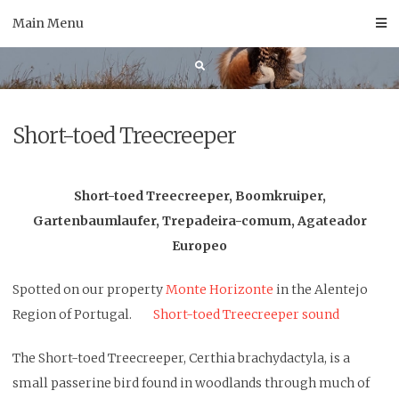
Skip
Main Menu
to
content
Short-toed Treecreeper
Short-toed Treecreeper, Boomkruiper,
Gartenbaumlaufer, Trepadeira-comum, Agateador
Europeo
Spotted on our property
Monte Horizonte
in the Alentejo
Region of Portugal.
Short-toed Treecreeper sound
The Short-toed Treecreeper, Certhia brachydactyla, is a
small passerine bird found in woodlands through much of