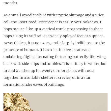
months.
As a small woodland bird with cryptic plumage and a quiet
call, the Short-toed Treecreeper is easily overlooked as it
hops mouse-like up a vertical trunk, progressing in short
hops, using its stiff tail and widely-splayed feet as support..
Nevertheless, it is not wary, and is largely indifferent to the
presence of humans. It has a distinctive erratic and
undulating flight, alternating fluttering butterfly-like wing
beats with side-slips and tumbles. It is solitary in winter, but
in cold weather up to twenty or more birds will roost
together in a suitable sheltered crevice, or in a star
formation under eaves of buildings.