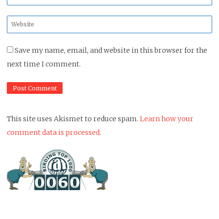
*
Website
*
Save my name, email, and website in this browser for the
next time I comment.
This site uses Akismet to reduce spam.
Learn how your
comment data is processed.