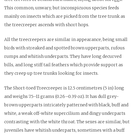
This common, unwary, but inconspicuous species feeds
mainly on insects which are picked from the tree trunk as
the treecreeper ascends with short hops.
All the treecreepers are similar in appearance, being small
birds with streaked and spotted brown upperparts, rufous
rumps and whitish underparts. They have long decurved
bills, and long stiff tail feathers which provide support as
they creep up tree trunks looking for insects.
The Short-toed Treecreeper is 12.5 centimetres (5 in) long
and weighs 7.5–11 grams (0.26–0.39 oz). It has dull grey-
brown upperparts intricately patterned with black, buff and
white, a weak off-white supercilium and dingy underparts
contrasting with the white throat. The sexes are similar, but
juveniles have whitish underparts, sometimes with a buff