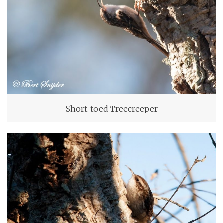
Short-toed Treecreeper