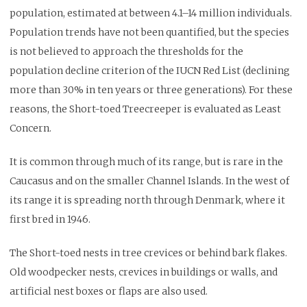
population, estimated at between 4.1–14 million individuals.
Population trends have not been quantified, but the species
is not believed to approach the thresholds for the
population decline criterion of the IUCN Red List (declining
more than 30% in ten years or three generations). For these
reasons, the Short-toed Treecreeper is evaluated as Least
Concern.
It is common through much of its range, but is rare in the
Caucasus and on the smaller Channel Islands. In the west of
its range it is spreading north through Denmark, where it
first bred in 1946.
The Short-toed nests in tree crevices or behind bark flakes.
Old woodpecker nests, crevices in buildings or walls, and
artificial nest boxes or flaps are also used.