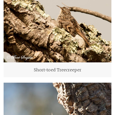
Short-toed Treecreeper