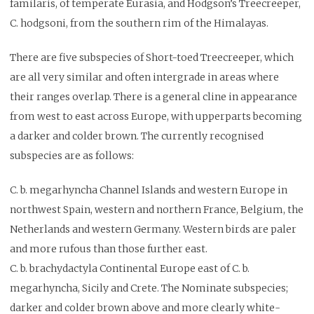
familaris, of temperate Eurasia, and Hodgson’s Treecreeper,
C. hodgsoni, from the southern rim of the Himalayas.
There are five subspecies of Short-toed Treecreeper, which
are all very similar and often intergrade in areas where
their ranges overlap. There is a general cline in appearance
from west to east across Europe, with upperparts becoming
a darker and colder brown. The currently recognised
subspecies are as follows:
C. b. megarhyncha Channel Islands and western Europe in
northwest Spain, western and northern France, Belgium, the
Netherlands and western Germany. Western birds are paler
and more rufous than those further east.
C. b. brachydactyla Continental Europe east of C. b.
megarhyncha, Sicily and Crete. The Nominate subspecies;
darker and colder brown above and more clearly white-