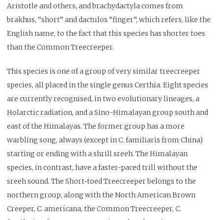
Aristotle and others, and brachydactyla comes from
brakhus, “short” and dactulos “finger”, which refers, like the
English name, to the fact that this species has shorter toes
than the Common Treecreeper.
This species is one of a group of very similar treecreeper
species, all placed in the single genus Certhia. Eight species
are currently recognised, in two evolutionary lineages, a
Holarctic radiation, and a Sino-Himalayan group south and
east of the Himalayas. The former group has a more
warbling song, always (except in C. familiaris from China)
starting or ending with a shrill sreeh. The Himalayan
species, in contrast, have a faster-paced trill without the
sreeh sound. The Short-toed Treecreeper belongs to the
northern group, along with the North American Brown
Creeper, C. americana, the Common Treecreeper, C.