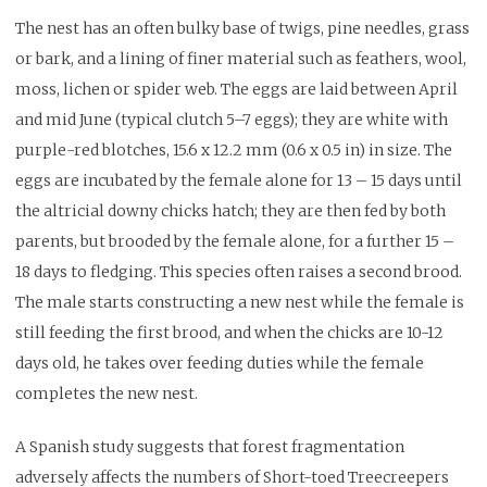
The nest has an often bulky base of twigs, pine needles, grass
or bark, and a lining of finer material such as feathers, wool,
moss, lichen or spider web. The eggs are laid between April
and mid June (typical clutch 5–7 eggs); they are white with
purple-red blotches, 15.6 x 12.2 mm (0.6 x 0.5 in) in size. The
eggs are incubated by the female alone for 13 – 15 days until
the altricial downy chicks hatch; they are then fed by both
parents, but brooded by the female alone, for a further 15 –
18 days to fledging. This species often raises a second brood.
The male starts constructing a new nest while the female is
still feeding the first brood, and when the chicks are 10-12
days old, he takes over feeding duties while the female
completes the new nest.
A Spanish study suggests that forest fragmentation
adversely affects the numbers of Short-toed Treecreepers