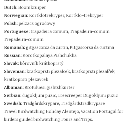
Dutch:
Boomkruiper
Norwegian:
Kortklotrekryper, Kortklo-trekryper
Polish:
pelzacz ogrodowy
Portuguese:
trapadeira comum, Trapadeira-comum,
Trepadeira-comum
Romansh:
gitgascorsa da curtin, Pitgascorsa da curtina
Russian:
Korotkopalaya Pishchukha
Slovak:
kôrovník krátkoprstý
Slovenian:
kratkoprsti plezalcek, kratkoprsti plezal?ek,
kratkoprsti plezavcek
Albanian:
Rrotuluesi gishtshkurtër
Serbian:
dugokljuni puzic, Treecreeper Dugokljuni puzic
Swedish:
Trädgårdskrypare, Trädgårdsträdkrypare
Travel Birdwatching Holiday Alentejo, Vacation Portugal for
birders guided birdwatching Tours and Trips.