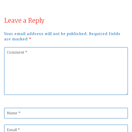
Leave a Reply
Your email address will not be published. Required fields
are marked
*
Comment
*
Name
*
Email