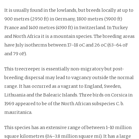
It is usually found in the lowlands, but breeds locally at up to
900 metres (2950 ft) in Germany, 1800 metres (5900 ft)
France and 1400 metres (4590 ft) in Switzerland. In Turkey
and North Africa it is a mountain species. The breeding areas
have July isotherms between 17–18 oC and 26 oC (63–64 oF
and 79 oF).
This treecreeper is essentially non-migratory but post-
breeding dispersal may lead to vagrancy outside the normal
range. It has occurred as a vagrant to England, Sweden,
Lithuania and the Balearic Islands. Three birds on Corsica in
1969 appeared to be of the North African subspecies C. b.
mauritanica.
This species has an extensive range of between 1–10 million
square kilometres (0.4–3.8 million square mi). It has a large