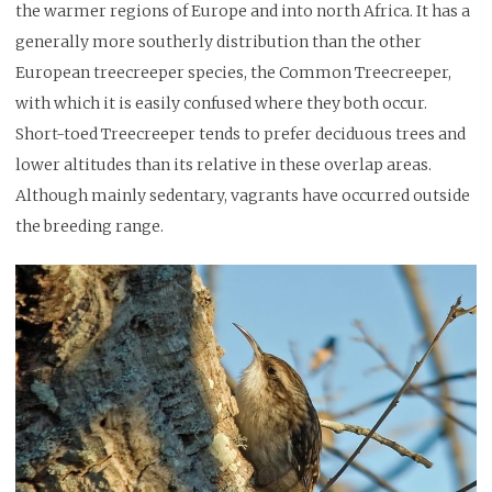
the warmer regions of Europe and into north Africa. It has a
generally more southerly distribution than the other
European treecreeper species, the Common Treecreeper,
with which it is easily confused where they both occur.
Short-toed Treecreeper tends to prefer deciduous trees and
lower altitudes than its relative in these overlap areas.
Although mainly sedentary, vagrants have occurred outside
the breeding range.