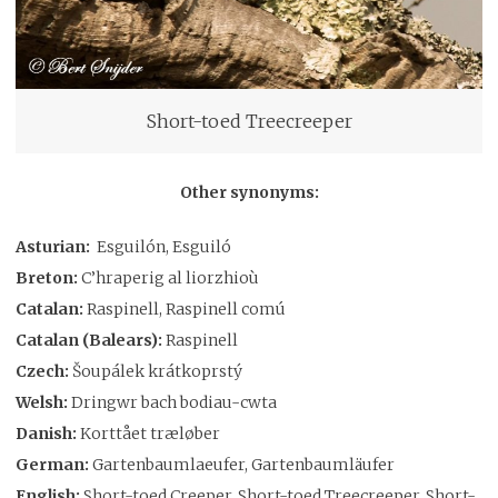
Short-toed Treecreeper
Other synonyms:
Asturian:
Esguilón, Esguiló
Breton:
C’hraperig al liorzhioù
Catalan:
Raspinell, Raspinell comú
Catalan (Balears):
Raspinell
Czech:
Šoupálek krátkoprstý
Welsh:
Dringwr bach bodiau-cwta
Danish:
Korttået træløber
German:
Gartenbaumlaeufer, Gartenbaumläufer
English:
Short-toed Creeper, Short-toed Treecreeper, Short-