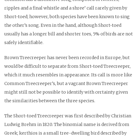
ripples and a final whistle and a shree’ call rarely given by
Short-toed; however, both species have been known to sing
the other’s song. Even in the hand, although Short-toed
usually has a longer bill and shorter toes, 5% of birds are not
safely identifiable.
Brown Treecreeper has never been recorded in Europe, but
would be difficult to separate from Short-toed Treecreeper,
which it much resembles in appearance. Its call is more like
Common Treecreeper’s, but a vagrant Brown Treecreeper
might still not be possible to identify with certainty given
the similarities between the three species.
The Short-toed Treecreeper was first described by Christian
Ludwig Brehm in 1820. The binomial name is derived from
Greek; kerthios is a small tree-dwelling bird described by