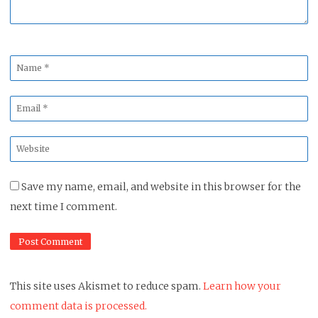
Name
*
Email
*
Website
*
Save my name, email, and website in this browser for the
next time I comment.
This site uses Akismet to reduce spam.
Learn how your
comment data is processed.