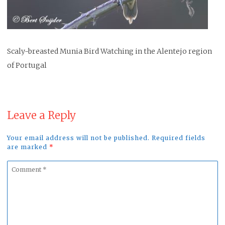
Scaly-breasted Munia Bird Watching in the Alentejo region
of Portugal
Leave a Reply
Your email address will not be published. Required fields
are marked
*
Comment
*