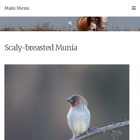
Skip
Main Menu
to
content
Scaly-breasted Munia