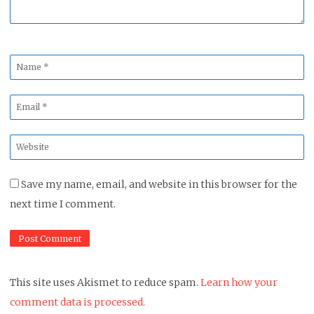
Name
*
Email
*
Website
*
Save my name, email, and website in this browser for the
next time I comment.
This site uses Akismet to reduce spam.
Learn how your
comment data is processed.