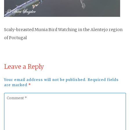
Scaly-breasted Munia Bird Watching in the Alentejo region
of Portugal
Leave a Reply
Your email address will not be published. Required fields
are marked
*
Comment
*