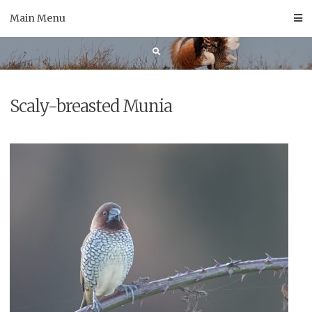
Skip
Main Menu
to
content
Scaly-breasted Munia