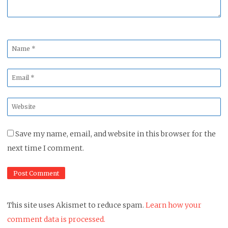
Name
*
Email
*
Website
*
Save my name, email, and website in this browser for the
next time I comment.
This site uses Akismet to reduce spam.
Learn how your
comment data is processed.