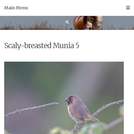
Skip
Main Menu
to
content
Scaly-breasted Munia 5