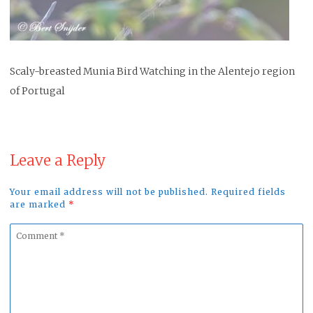
Scaly-breasted Munia Bird Watching in the Alentejo region
of Portugal
Leave a Reply
Your email address will not be published. Required fields
are marked
*
Comment
*