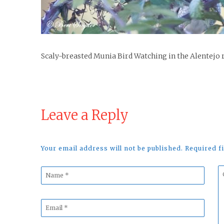
Scaly-breasted Munia Bird Watching in the Alentejo 
Leave a Reply
Your email address will not be published. Required 
Name
C
*
*
Email