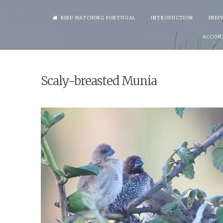
Skip
BIRD WATCHING PORTUGAL
INTRODUCTION
INDI
to
ACCOM
content
Scaly-breasted Munia