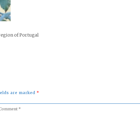
region of Portugal
fields are marked
*
omment