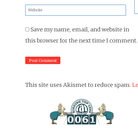
*
Website
*
Save my name, email, and website in
this browser for the next time I comment.
This site uses Akismet to reduce spam.
Le