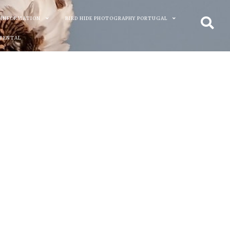
 INFORMATION
BIRD HIDE PHOTOGRAPHY PORTUGAL
 RENTAL