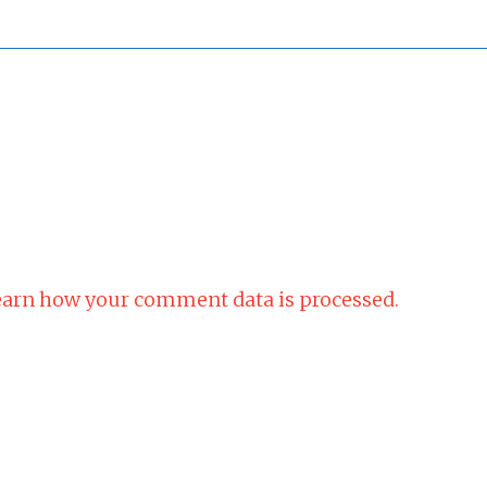
arn how your comment data is processed.