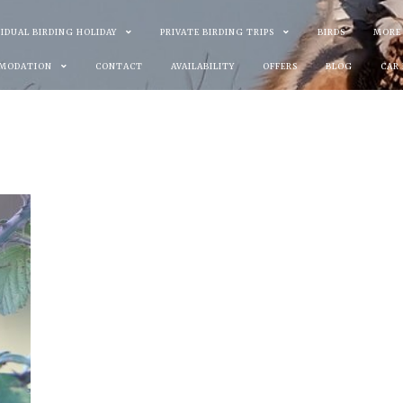
VIDUAL BIRDING HOLIDAY
PRIVATE BIRDING TRIPS
BIRDS
MORE
MODATION
CONTACT
AVAILABILITY
OFFERS
BLOG
CAR