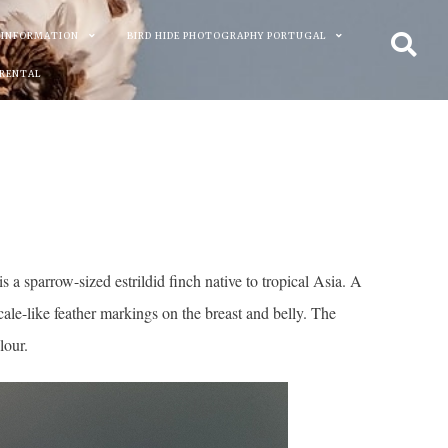
 INFORMATION
BIRD HIDE PHOTOGRAPHY PORTUGAL
 RENTAL
 sparrow-sized estrildid finch native to tropical Asia. A
ale-like feather markings on the breast and belly. The
lour.