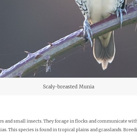
Scaly-breasted Munia
 and small insects. They forage in flocks and communicate with so
s. This species is found in tropical plains and grasslands. Bree