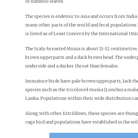
or bamboo leaves.
The species is endemic to Asia and occurs from India 
many other parts of the world and feral populations h
is listed as of Least Concern by the International Un
The Scaly-breasted Munia is about 11–12 centimetres (4
brown upperparts and a dark brown head. The underp
underside and a darker throat than females.
Immature birds have pale brown upperparts, lack the
species such as the tricolored munia (Lonchura malac
Lanka. Populations within their wide distribution ra
Along with other Estrildines, these species are though
cage bird and populations have established in the wild