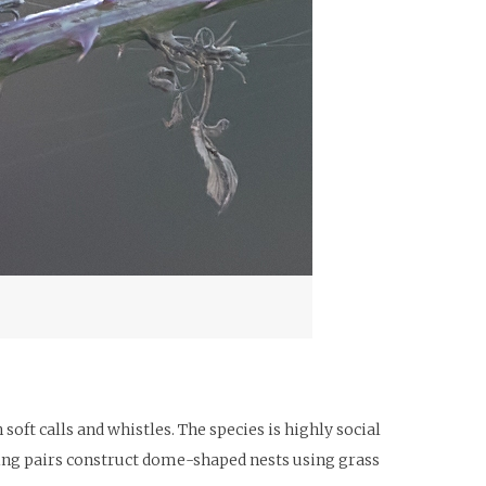
ft calls and whistles. The species is highly social
ding pairs construct dome-shaped nests using grass