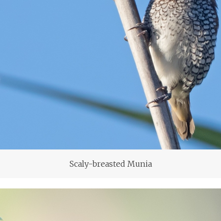
Scaly-breasted Munia