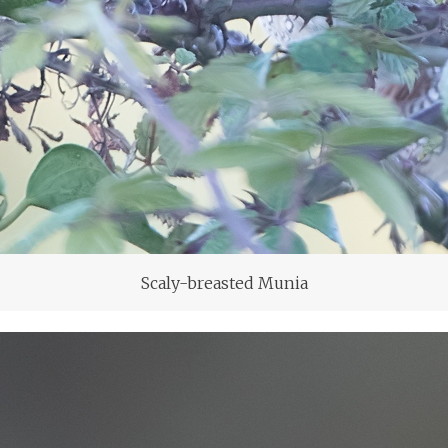
Scaly-breasted Munia