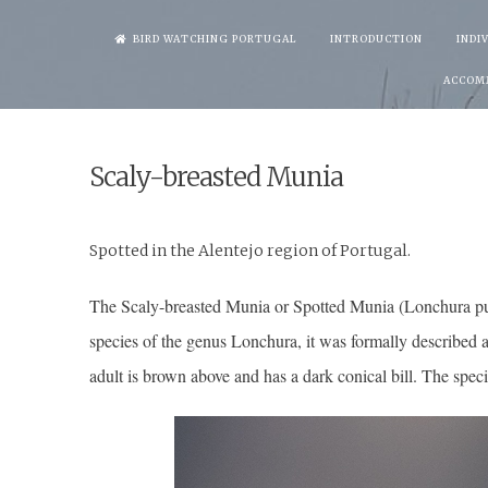
Skip
BIRD WATCHING PORTUGAL
INTRODUCTION
INDI
to
ACCOM
content
Scaly-breasted Munia
Spotted in the Alentejo region of Por
The Scaly-breasted Munia or Spotted Munia (Lonchura punct
species of the genus Lonchura, it was formally described a
adult is brown above and has a dark conical bill. The speci