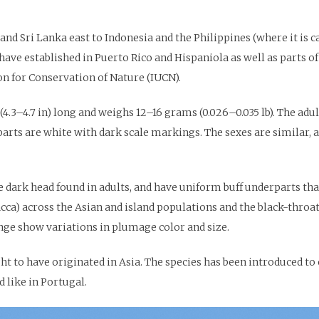
and Sri Lanka east to Indonesia and the Philippines (where it is 
ave established in Puerto Rico and Hispaniola as well as parts of
ion for Conservation of Nature (IUCN).
.3–4.7 in) long and weighs 12–16 grams (0.026–0.035 lb). The adult 
arts are white with dark scale markings. The sexes are similar,
 dark head found in adults, and have uniform buff underparts tha
ca) across the Asian and island populations and the black-throate
nge show variations in plumage color and size.
t to have originated in Asia. The species has been introduced to o
 like in Portugal.