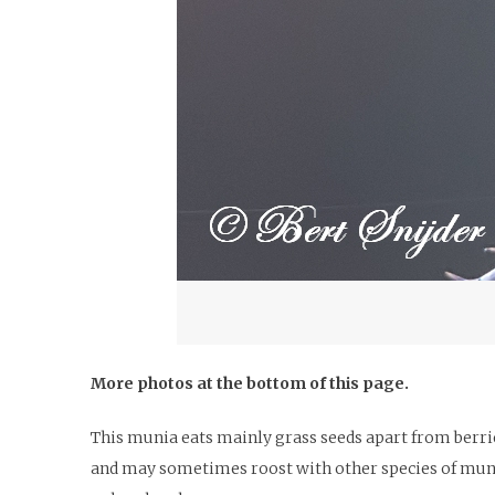
More photos at the bottom of this page.
This munia eats mainly grass seeds apart from berries
and may sometimes roost with other species of munia