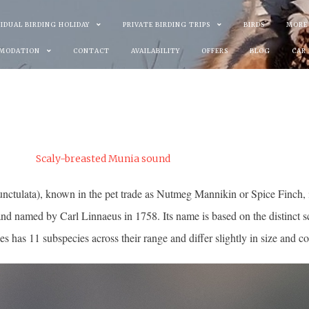
VIDUAL BIRDING HOLIDAY
PRIVATE BIRDING TRIPS
BIRDS
MORE
MODATION
CONTACT
AVAILABILITY
OFFERS
BLOG
CAR
tugal.
Scaly-breasted Munia sound
ulata), known in the pet trade as Nutmeg Mannikin or Spice Finch, is a
nd named by Carl Linnaeus in 1758. Its name is based on the distinct sc
es has 11 subspecies across their range and differ slightly in size and co