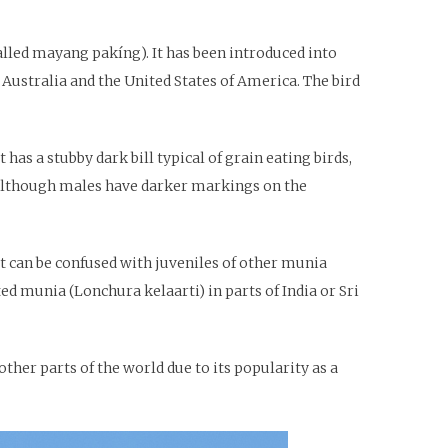
called mayang pakíng). It has been introduced into
 Australia and the United States of America. The bird
has a stubby dark bill typical of grain eating birds,
 although males have darker markings on the
t can be confused with juveniles of other munia
d munia (Lonchura kelaarti) in parts of India or Sri
ther parts of the world due to its popularity as a