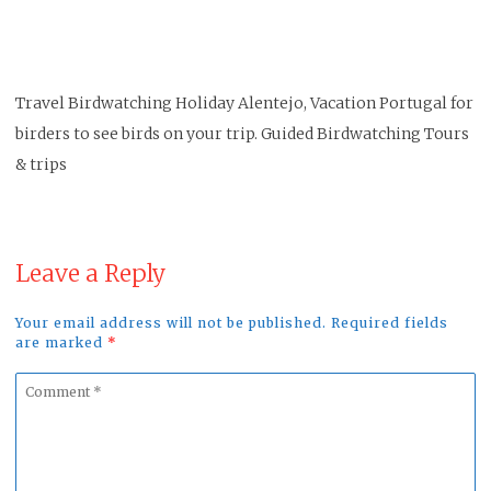
Travel Birdwatching Holiday Alentejo, Vacation Portugal for
birders to see birds on your trip. Guided Birdwatching Tours
& trips
Leave a Reply
Your email address will not be published. Required fields
are marked
*
Comment
*