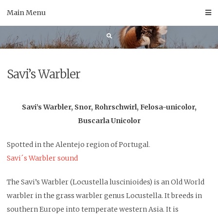
Skip
Main Menu
to
content
Savi’s Warbler
Savi’s Warbler, Snor, Rohrschwirl, Felosa-unicolor,
Buscarla Unicolor
Spotted in the Alentejo region of Portugal
.
Savi´s Warbler sound
The Savi’s Warbler (Locustella luscinioides) is an Old World
warbler in the grass warbler genus Locustella. It breeds in
southern Europe into temperate western Asia. It is