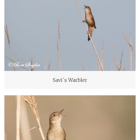
Savi´s Warbler