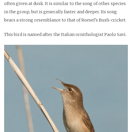
often given at dusk. It is similar to the song of other species
in the group, but is generally faster and deeper. Its song
bears a strong resemblance to that of Roesel’s Bush-cricket.
This bird is named after the Italian ornithologist Paolo Savi.