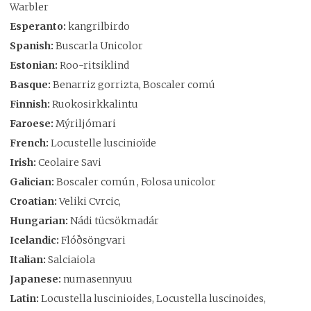
Warbler
Esperanto:
kangrilbirdo
Spanish:
Buscarla Unicolor
Estonian:
Roo-ritsiklind
Basque:
Benarriz gorrizta, Boscaler comú
Finnish:
Ruokosirkkalintu
Faroese:
Mýriljómari
French:
Locustelle luscinioïde
Irish:
Ceolaire Savi
Galician:
Boscaler común , Folosa unicolor
Croatian:
Veliki Cvrcic,
Hungarian:
Nádi tücsökmadár
Icelandic:
Flóðsöngvari
Italian:
Salciaiola
Japanese:
numasennyuu
Latin:
Locustella luscinioides, Locustella luscinoides,