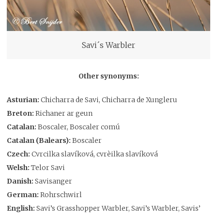
Savi´s Warbler
Other synonyms:
Asturian:
Chicharra de Savi, Chicharra de Xungleru
Breton:
Richaner ar geun
Catalan:
Boscaler, Boscaler comú
Catalan (Balears):
Boscaler
Czech:
Cvrcilka slavíková, cvrèilka slavíková
Welsh:
Telor Savi
Danish:
Savisanger
German:
Rohrschwirl
English:
Savi’s Grasshopper Warbler, Savi’s Warbler, Savis’