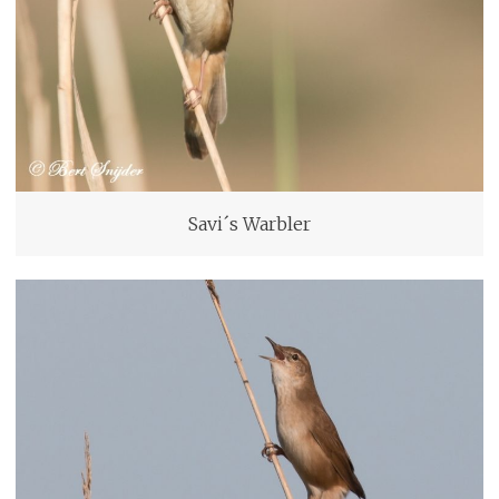
Savi´s Warbler