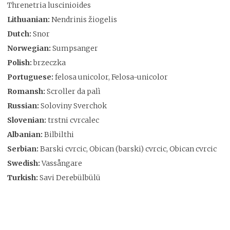
Threnetria luscinioides
Lithuanian:
Nendrinis žiogelis
Dutch:
Snor
Norwegian:
Sumpsanger
Polish:
brzeczka
Portuguese:
felosa unicolor, Felosa-unicolor
Romansh:
Scroller da palì
Russian:
Soloviny Sverchok
Slovenian:
trstni cvrcalec
Albanian:
Bilbilthi
Serbian:
Barski cvrcic, Obican (barski) cvrcic, Obican cvrcic
Swedish:
Vassångare
Turkish:
Savi Derebülbülü