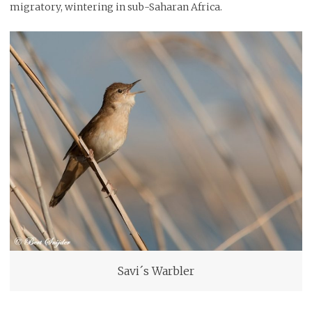
migratory, wintering in sub-Saharan Africa.
Savi´s Warbler