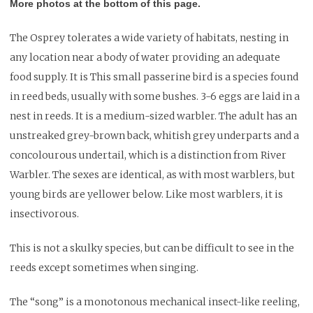
More photos at the bottom of this page.
The Osprey tolerates a wide variety of habitats, nesting in
any location near a body of water providing an adequate
food supply. It is This small passerine bird is a species found
in reed beds, usually with some bushes. 3-6 eggs are laid in a
nest in reeds. It is a medium-sized warbler. The adult has an
unstreaked grey-brown back, whitish grey underparts and a
concolourous undertail, which is a distinction from River
Warbler. The sexes are identical, as with most warblers, but
young birds are yellower below. Like most warblers, it is
insectivorous.
This is not a skulky species, but can be difficult to see in the
reeds except sometimes when singing.
The “song” is a monotonous mechanical insect-like reeling,