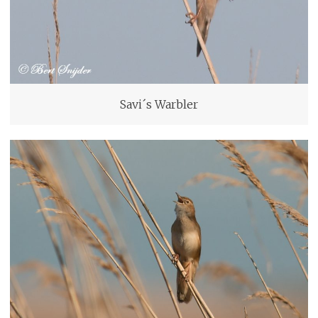
Savi´s Warbler