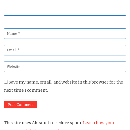
Name
*
Email
*
Website
*
Save my name, email, and website in this browser for the
next time I comment.
This site uses Akismet to reduce spam.
Learn how your