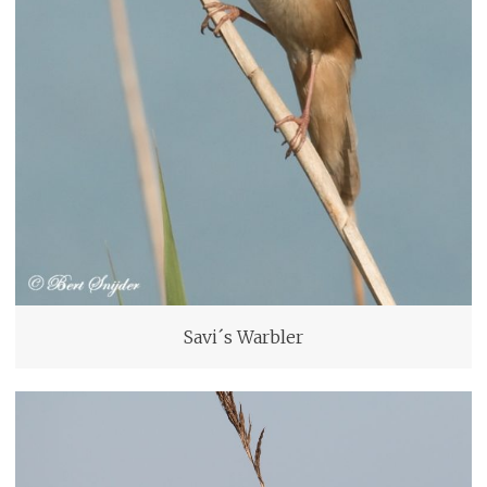
Savi´s Warbler