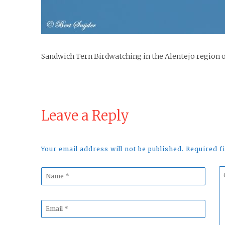
Sandwich Tern Birdwatching in the Alentejo region 
Leave a Reply
Your email address will not be published. Required 
Name
C
*
*
Email