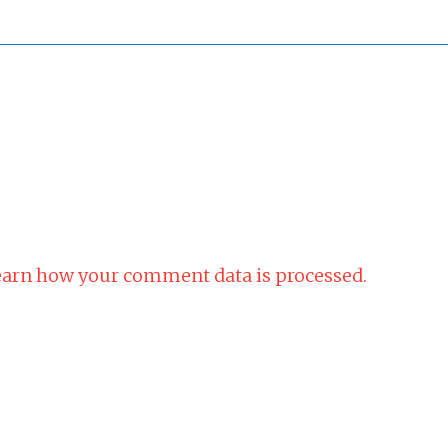
arn how your comment data is processed.