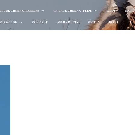
VIDUAL BIRDING HOLIDAY
PRIVATE BIRDING TRIPS
BIRDS
MORE
MODATION
CONTACT
AVAILABILITY
OFFERS
BLOG
CAR