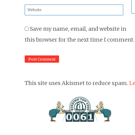
*
Website
*
Save my name, email, and website in
this browser for the next time I comment.
This site uses Akismet to reduce spam.
Le