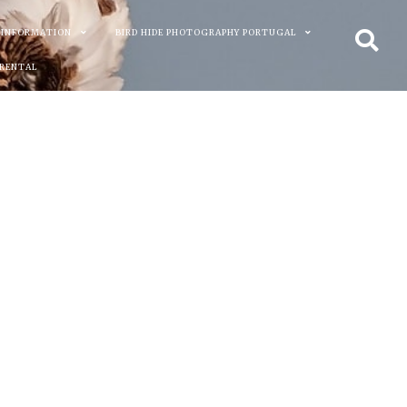
 INFORMATION
BIRD HIDE PHOTOGRAPHY PORTUGAL
 RENTAL