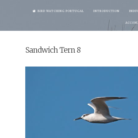
Skip
BIRD WATCHING PORTUGAL
INTRODUCTION
INDI
to
ACCOM
content
Sandwich Tern 8