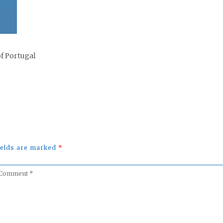
of Portugal
fields are marked
*
omment