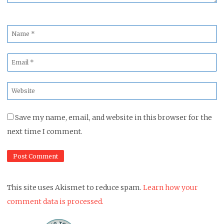
Name
*
Email
*
Website
*
Save my name, email, and website in this browser for the
next time I comment.
This site uses Akismet to reduce spam.
Learn how your
comment data is processed.