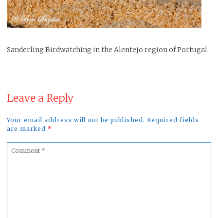
Sanderling Birdwatching in the Alentejo region of Portugal
Leave a Reply
Your email address will not be published. Required fields
are marked
*
Comment
*