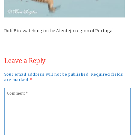
Ruff Birdwatching in the Alentejo region of Portugal
Leave a Reply
Your email address will not be published. Required fields
are marked
*
Comment
*