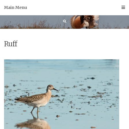
Skip
Main Menu
to
content
Ruff