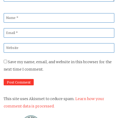
Name
*
Email
*
Website
*
Save my name, email, and website in this browser for the
next time I comment.
This site uses Akismet to reduce spam.
Learn how your
comment data is processed.