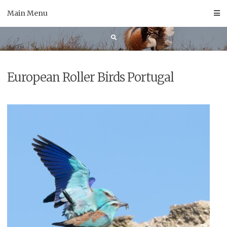
Skip
Main Menu
to
content
European Roller Birds Portugal