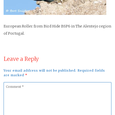
European Roller from Bird Hide BSP6 in The Alentejo region
of Portugal.
Leave a Reply
Your email address will not be published. Required fields
are marked
*
Comment
*