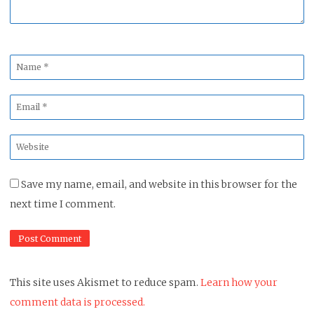
Name
*
Email
*
Website
*
Save my name, email, and website in this browser for the
next time I comment.
This site uses Akismet to reduce spam.
Learn how your
comment data is processed.