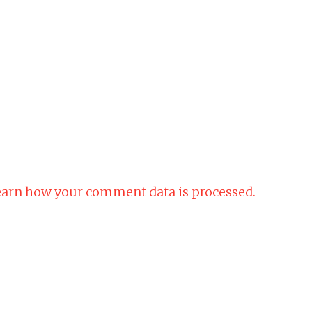
arn how your comment data is processed.