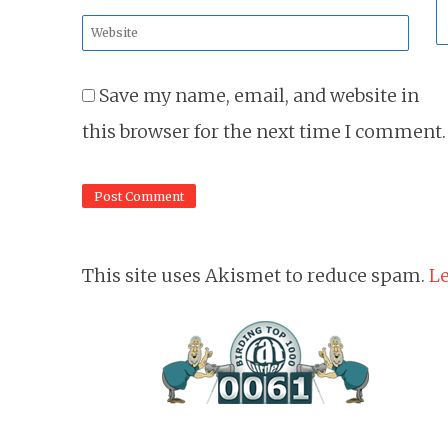
*
Website
*
Save my name, email, and website in
this browser for the next time I comment.
This site uses Akismet to reduce spam.
Le