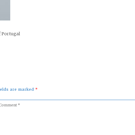
f Portugal
fields are marked
*
omment