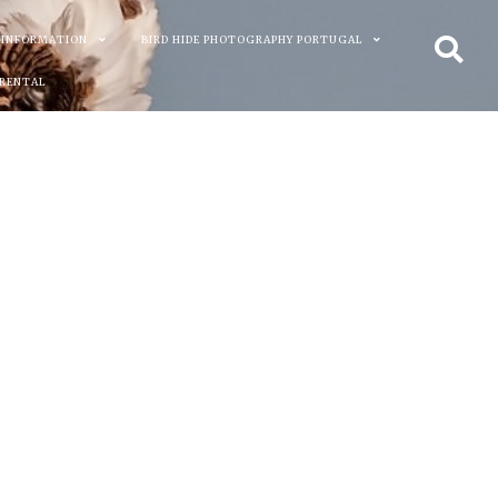
 INFORMATION
BIRD HIDE PHOTOGRAPHY PORTUGAL
 RENTAL