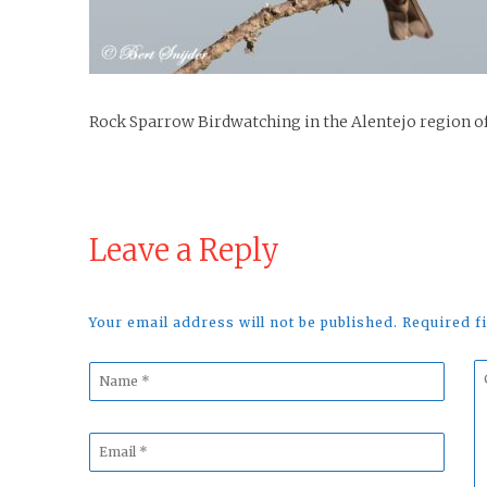
Rock Sparrow Birdwatching in the Alentejo region o
Leave a Reply
Your email address will not be published. Required 
Name
C
*
*
Email