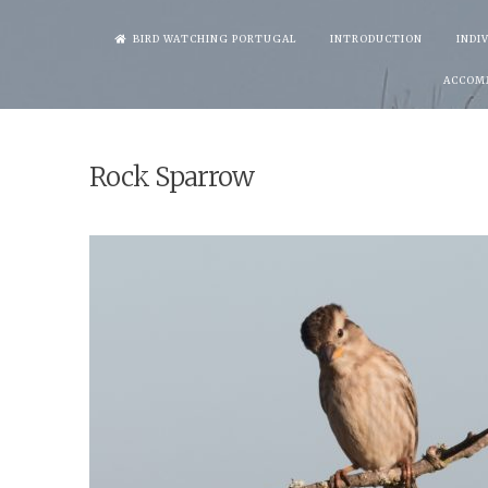
Skip
BIRD WATCHING PORTUGAL
INTRODUCTION
INDI
to
ACCOM
content
Rock Sparrow