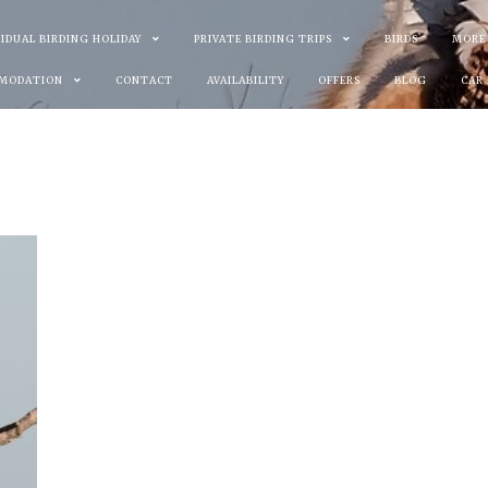
VIDUAL BIRDING HOLIDAY
PRIVATE BIRDING TRIPS
BIRDS
MORE
MODATION
CONTACT
AVAILABILITY
OFFERS
BLOG
CAR