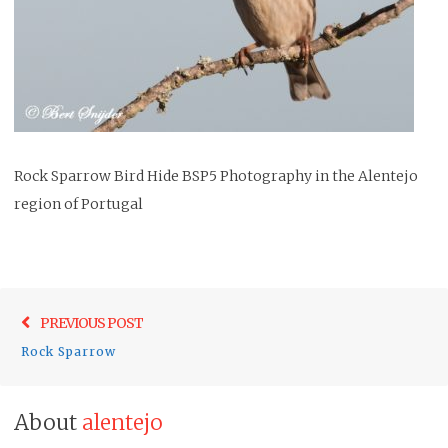
Rock Sparrow Bird Hide BSP5 Photography in the Alentejo
region of Portugal
Post
Previo
PREVIOUS POST
navigation
post:
Rock Sparrow
About
alentejo