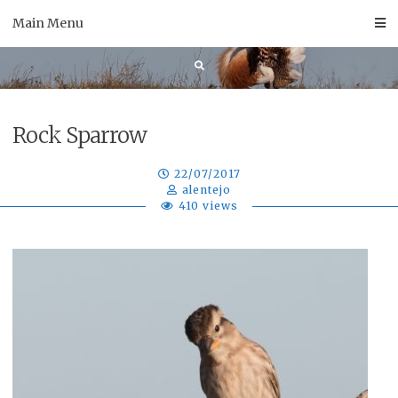
Skip
Main Menu
to
content
Rock Sparrow
22/07/2017
alentejo
410 views