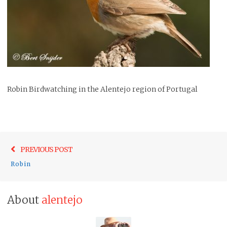
Robin Birdwatching in the Alentejo region of Portugal
Post
Previo
PREVIOUS POST
navigation
post:
Robin
About
alentejo