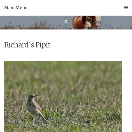
Skip
Main Menu
to
content
Richard´s Pipit