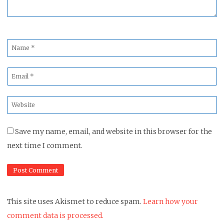
Name
*
Email
*
Website
*
Save my name, email, and website in this browser for the
next time I comment.
This site uses Akismet to reduce spam.
Learn how your
comment data is processed.