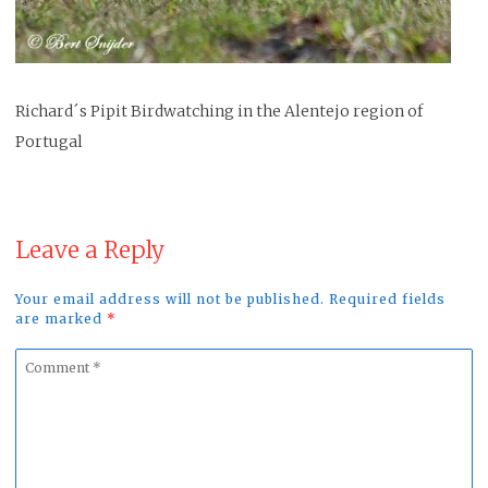
Richard´s Pipit Birdwatching in the Alentejo region of
Portugal
Leave a Reply
Your email address will not be published. Required fields
are marked
*
Comment
*