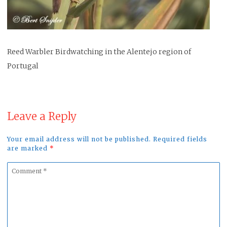
Reed Warbler Birdwatching in the Alentejo region of
Portugal
Leave a Reply
Your email address will not be published. Required fields
are marked
*
Comment
*