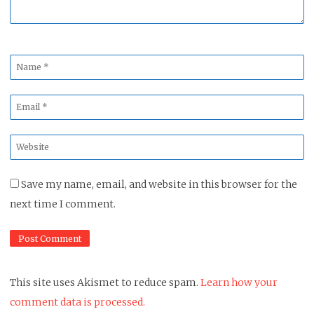
Name
*
Email
*
Website
*
Save my name, email, and website in this browser for the
next time I comment.
This site uses Akismet to reduce spam.
Learn how your
comment data is processed.