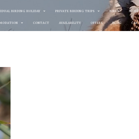
VIDUAL BIRDING HOLIDAY
PRIVATE BIRDING TRIPS
BIRDS
MORE
MODATION
CONTACT
AVAILABILITY
OFFERS
BLOG
CAR