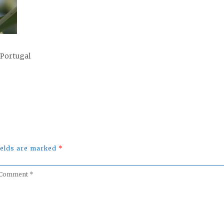
 Portugal
fields are marked
*
omment