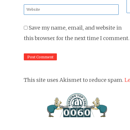
*
Website
*
Save my name, email, and website in
this browser for the next time I comment.
This site uses Akismet to reduce spam.
Le