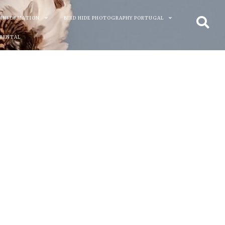
 INFORMATION
BIRD HIDE PHOTOGRAPHY PORTUGAL
 RENTAL