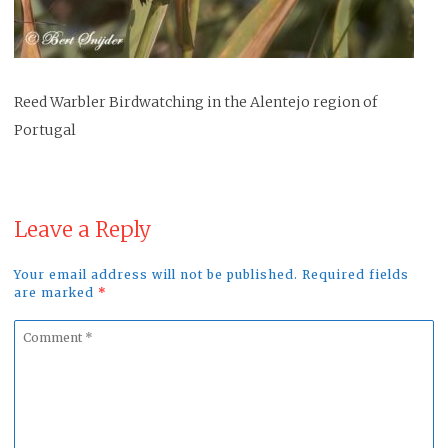
Reed Warbler Birdwatching in the Alentejo region of
Portugal
Leave a Reply
Your email address will not be published. Required fields
are marked
*
Comment
*