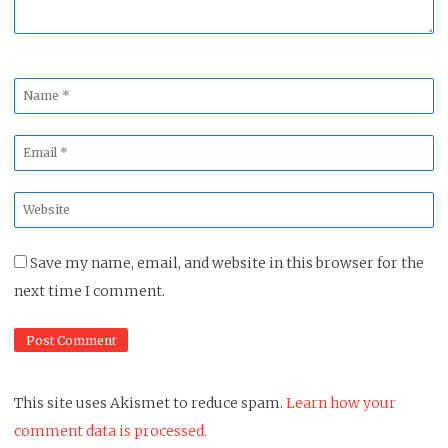
Name
*
Email
*
Website
*
Save my name, email, and website in this browser for the
next time I comment.
This site uses Akismet to reduce spam.
Learn how your
comment data is processed.