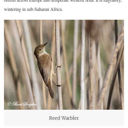
wintering in sub-Saharan Africa.
Reed Warbler