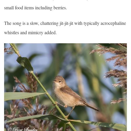
small food items including berries.
The song is a slow, chattering jit-jit-jit with typically acrocephaline
whistles and mimicry added.