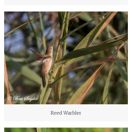
Reed Warbler