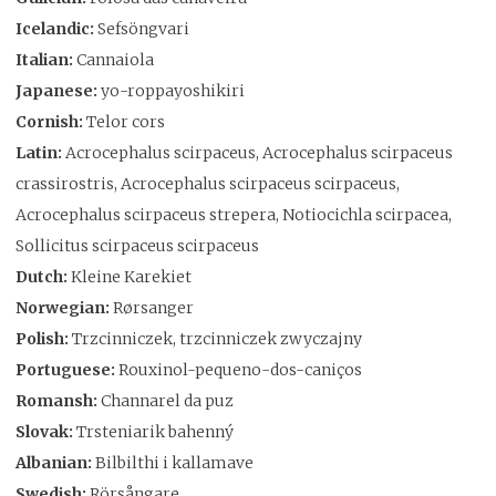
Icelandic:
Sefsöngvari
Italian:
Cannaiola
Japanese:
yo-roppayoshikiri
Cornish:
Telor cors
Latin:
Acrocephalus scirpaceus, Acrocephalus scirpaceus
crassirostris, Acrocephalus scirpaceus scirpaceus,
Acrocephalus scirpaceus strepera, Notiocichla scirpacea,
Sollicitus scirpaceus scirpaceus
Dutch:
Kleine Karekiet
Norwegian:
Rørsanger
Polish:
Trzcinniczek, trzcinniczek zwyczajny
Portuguese:
Rouxinol-pequeno-dos-caniços
Romansh:
Channarel da puz
Slovak:
Trsteniarik bahenný
Albanian:
Bilbilthi i kallamave
Swedish:
Rörsångare