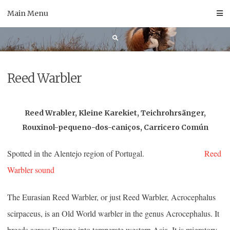
Skip
Main Menu
to
content
Reed Warbler
Reed Wrabler, Kleine Karekiet, Teichrohrsänger,
Rouxinol-pequeno-dos-caniços, Carricero Común
Spotted in the Alentejo region of Portugal.
Reed
Warbler sound
The Eurasian Reed Warbler, or just Reed Warbler, Acrocephalus
scirpaceus, is an Old World warbler in the genus Acrocephalus. It
breeds across Europe into temperate western Asia. It is migratory,