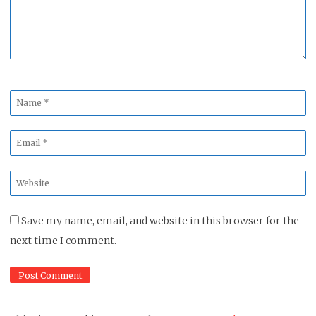
Name
*
Email
*
Website
*
Save my name, email, and website in this browser for the
next time I comment.