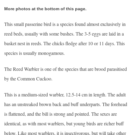
More photos at the bottom of this page.
This small passerine bird is a species found almost exclusively in
reed beds, usually with some bushes. The 3-5 eggs are laid in a
basket nest in reeds. The chicks fledge after 10 or 11 days. This
species is usually monogamous.
The Reed Warbler is one of the species that are brood parasitised
by the Common Cuckoo.
This is a medium-sized warbler, 12.5-14 cm in length. The adult
has an unstreaked brown back and buff underparts. The forehead
is flattened, and the bill is strong and pointed. The sexes are
identical, as with most warblers, but young birds are richer buff
below. Like most warblers, it is insectivorous, but will take other