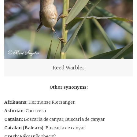
Reed Warbler
Other synonyms:
Afrikaans:
Hermanse Rietsanger
Asturian:
Carricera
Catalan:
Boscarla de canyar, Buscarla de canyar
Catalan (Balears):
Buscarla de canyar
Czech:
Rákosník obecný