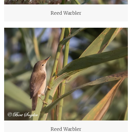
Reed Warbler
Reed Warbler