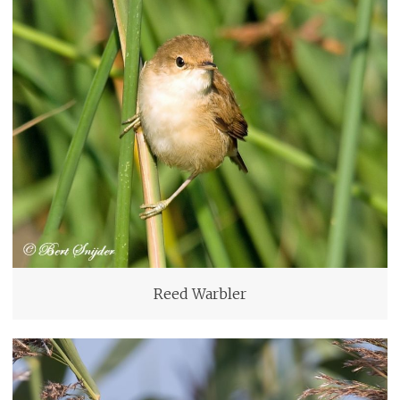
Reed Warbler