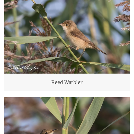
Reed Warbler