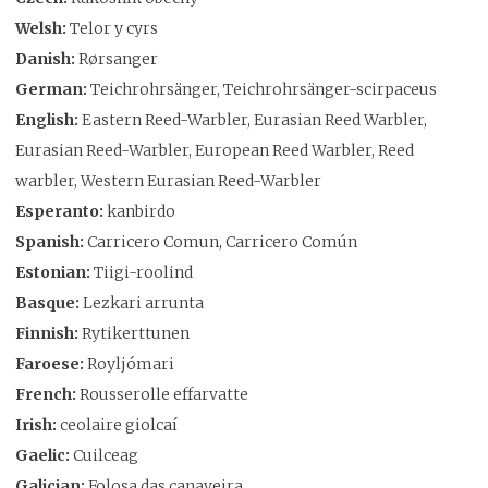
Welsh:
Telor y cyrs
Danish:
Rørsanger
German:
Teichrohrsänger, Teichrohrsänger-scirpaceus
English:
Eastern Reed-Warbler, Eurasian Reed Warbler,
Eurasian Reed-Warbler, European Reed Warbler, Reed
warbler, Western Eurasian Reed-Warbler
Esperanto:
kanbirdo
Spanish:
Carricero Comun, Carricero Común
Estonian:
Tiigi-roolind
Basque:
Lezkari arrunta
Finnish:
Rytikerttunen
Faroese:
Royljómari
French:
Rousserolle effarvatte
Irish:
ceolaire giolcaí
Gaelic:
Cuilceag
Galician:
Folosa das canaveira