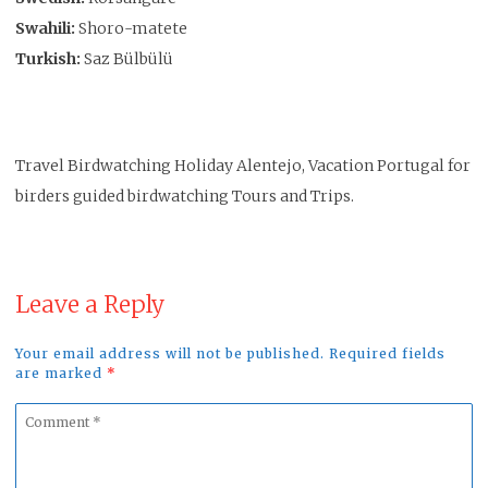
Swahili:
Shoro-matete
Turkish:
Saz Bülbülü
Travel Birdwatching Holiday Alentejo, Vacation Portugal for
birders guided birdwatching Tours and Trips.
Leave a Reply
Your email address will not be published. Required fields
are marked
*
Comment
*