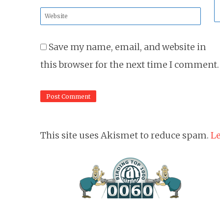
*
Website
*
Save my name, email, and website in
this browser for the next time I comment.
This site uses Akismet to reduce spam.
Le