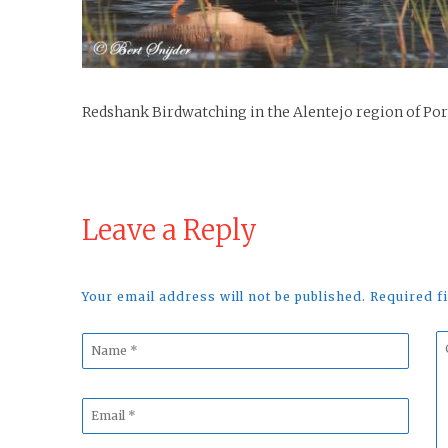
Redshank Birdwatching in the Alentejo region of Po
Leave a Reply
Your email address will not be published. Required 
Name
C
*
*
Email