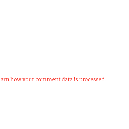
arn how your comment data is processed.