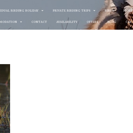
VIDUAL BIRDING HOLIDAY
PRIVATE BIRDING TRIPS
BIRDS
MORE
MODATION
CONTACT
AVAILABILITY
OFFERS
BLOG
CAR