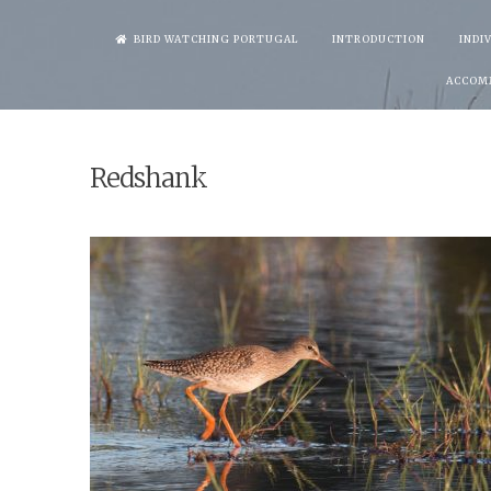
Skip
BIRD WATCHING PORTUGAL
INTRODUCTION
INDI
to
ACCOM
content
Redshank