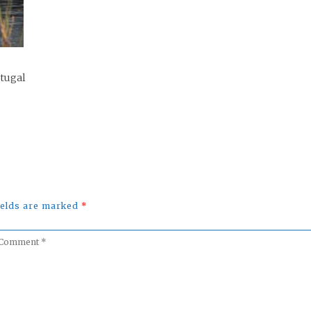
rtugal
fields are marked
*
omment