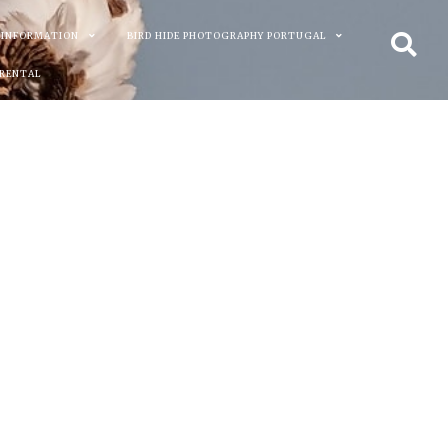
 INFORMATION
BIRD HIDE PHOTOGRAPHY PORTUGAL
 RENTAL