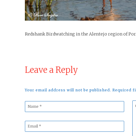
Redshank Birdwatching in the Alentejo region of Po
Leave a Reply
Your email address will not be published. Required 
Name
C
*
*
Email