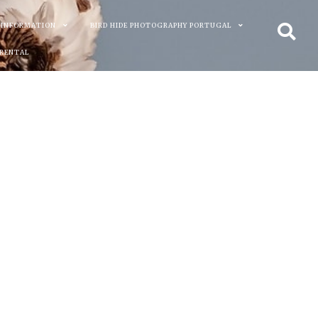
 INFORMATION
BIRD HIDE PHOTOGRAPHY PORTUGAL
 RENTAL