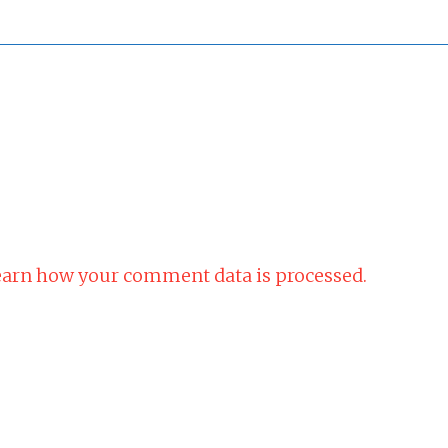
arn how your comment data is processed.