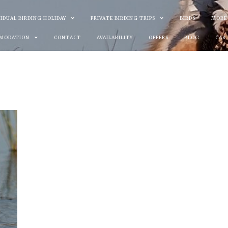
VIDUAL BIRDING HOLIDAY
PRIVATE BIRDING TRIPS
BIRDS
MORE
MODATION
CONTACT
AVAILABILITY
OFFERS
BLOG
CAR