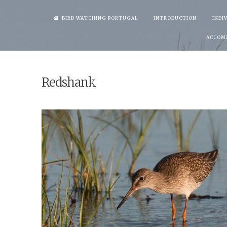
Skip
BIRD WATCHING PORTUGAL
INTRODUCTION
INDI
to
ACCOM
content
Redshank