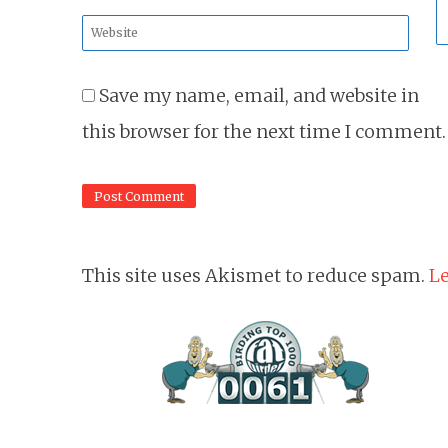
*
Website
*
Save my name, email, and website in
this browser for the next time I comment.
This site uses Akismet to reduce spam.
Le