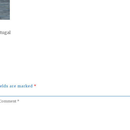
rtugal
fields are marked
*
omment