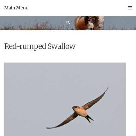
Skip
Main Menu
to
content
Red-rumped Swallow