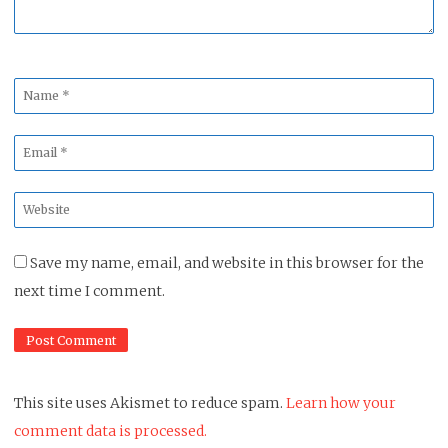
Name
*
Email
*
Website
*
Save my name, email, and website in this browser for the
next time I comment.
This site uses Akismet to reduce spam.
Learn how your
comment data is processed.