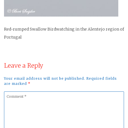
Red-rumped Swallow Birdwatching in the Alentejo region of
Portugal
Leave a Reply
Your email address will not be published. Required fields
are marked
*
Comment
*