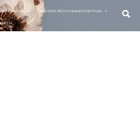
 INFORMATION
BIRD HIDE PHOTOGRAPHY PORTUGAL
 RENTAL