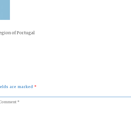
egion of Portugal
fields are marked
*
omment