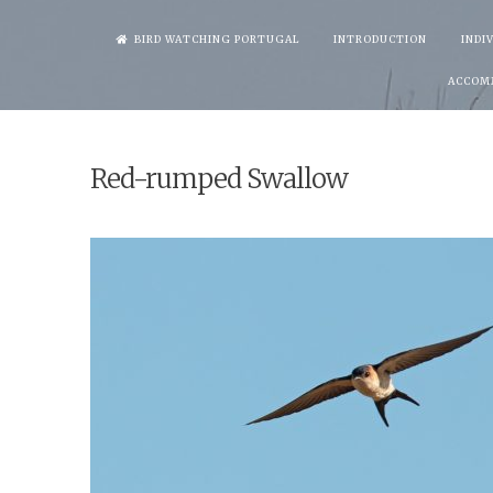
Skip
BIRD WATCHING PORTUGAL
INTRODUCTION
INDI
to
ACCOM
content
Red-rumped Swallow