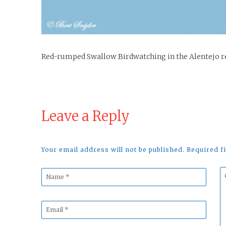
Red-rumped Swallow Birdwatching in the Alentejo r
Leave a Reply
Your email address will not be published. Required 
Name
C
*
*
Email