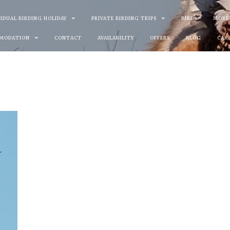
VIDUAL BIRDING HOLIDAY
PRIVATE BIRDING TRIPS
BIRDS
MORE
MODATION
CONTACT
AVAILABILITY
OFFERS
BLOG
CAR