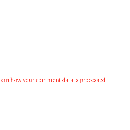
arn how your comment data is processed.