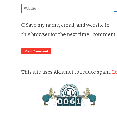
*
Website
*
Save my name, email, and website in
this browser for the next time I comment.
This site uses Akismet to reduce spam.
Le