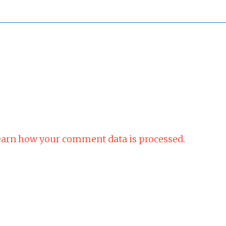
arn how your comment data is processed.