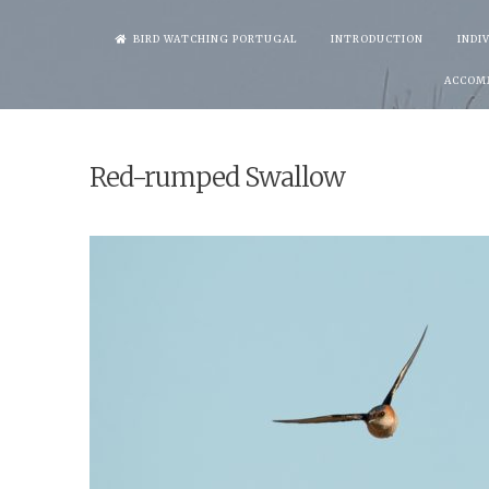
Skip
BIRD WATCHING PORTUGAL
INTRODUCTION
INDI
to
ACCOM
content
Red-rumped Swallow