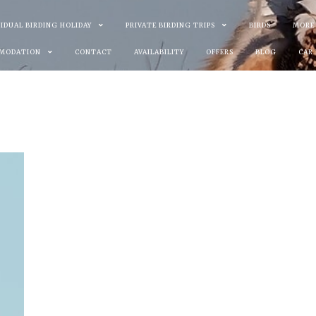
VIDUAL BIRDING HOLIDAY
PRIVATE BIRDING TRIPS
BIRDS
MORE
MODATION
CONTACT
AVAILABILITY
OFFERS
BLOG
CAR