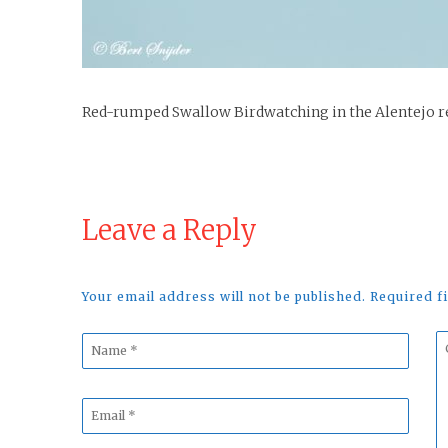
Red-rumped Swallow Birdwatching in the Alentejo r
Leave a Reply
Your email address will not be published. Required 
Name
C
*
*
Email