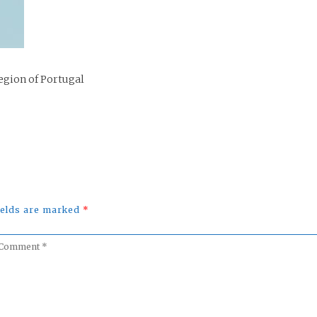
egion of Portugal
fields are marked
*
omment