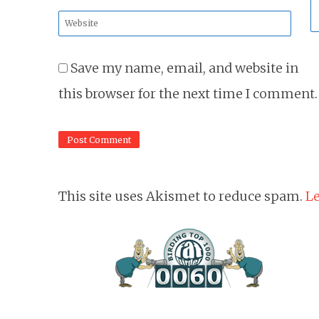
*
Website
*
Save my name, email, and website in
this browser for the next time I comment.
This site uses Akismet to reduce spam.
Le