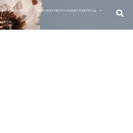
 INFORMATION
BIRD HIDE PHOTOGRAPHY PORTUGAL
 RENTAL