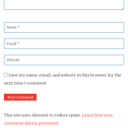
Name
*
Email
*
Website
*
Save my name, email, and website in this browser for the
next time I comment.
This site uses Akismet to reduce spam.
Learn how your
comment data is processed.