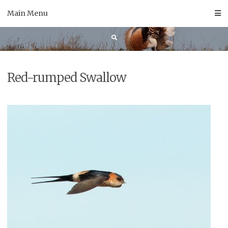
Skip
Main Menu
to
content
Red-rumped Swallow