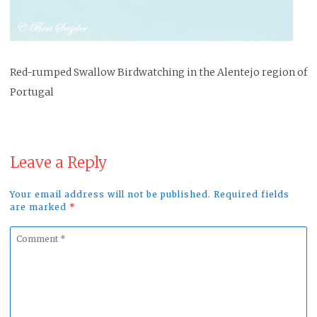
Red-rumped Swallow Birdwatching in the Alentejo region of
Portugal
Leave a Reply
Your email address will not be published. Required fields
are marked
*
Comment
*