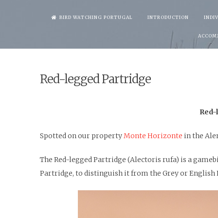
Skip
BIRD WATCHING PORTUGAL
INTRODUCTION
INDI
to
ACCOM
content
Red-legged Partridge
Red-l
Spotted on our property
Monte Horizonte
in the Al
The Red-legged Partridge (Alectoris rufa) is a gameb
Partridge, to distinguish it from the Grey or English 