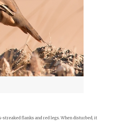
ous-streaked flanks and red legs. When disturbed, it