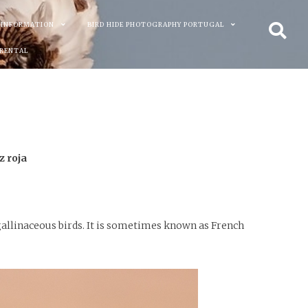
 INFORMATION
BIRD HIDE PHOTOGRAPHY PORTUGAL
 RENTAL
z roja
 gallinaceous birds. It is sometimes known as French