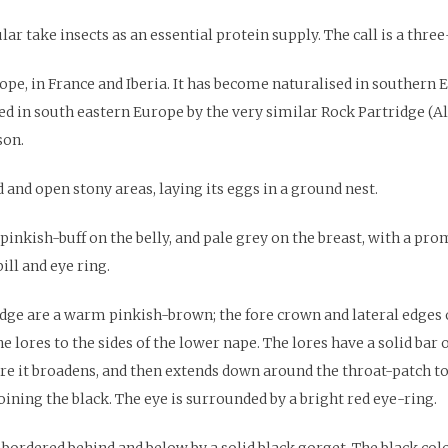
ular take insects as an essential protein supply. The call is a thre
ope, in France and Iberia. It has become naturalised in southern 
ced in south eastern Europe by the very similar Rock Partridge (Al
son.
 and open stony areas, laying its eggs in a ground nest.
inkish-buff on the belly, and pale grey on the breast, with a pro
ill and eye ring.
ge are a warm pinkish-brown; the fore crown and lateral edges of
ores to the sides of the lower nape. The lores have a solid bar o
re it broadens, and then extends down around the throat-patch to
oining the black. The eye is surrounded by a bright red eye-ring.
bordered behind and below by a solid black gorget. The black col