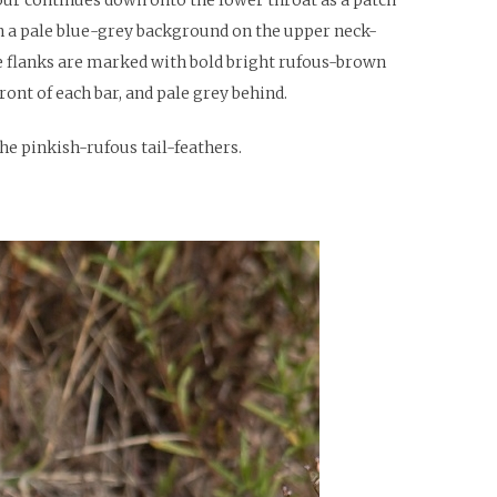
on a pale blue-grey background on the upper neck-
The flanks are marked with bold bright rufous-brown
ront of each bar, and pale grey behind.
he pinkish-rufous tail-feathers.