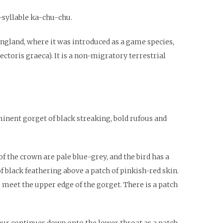
e-syllable ka-chu-chu.
England, where it was introduced as a game species,
ectoris graeca). It is a non-migratory terrestrial
minent gorget of black streaking, bold rufous and
 the crown are pale blue-grey, and the bird has a
f black feathering above a patch of pinkish-red skin.
 meet the upper edge of the gorget. There is a patch
our continues down onto the lower throat as a patch