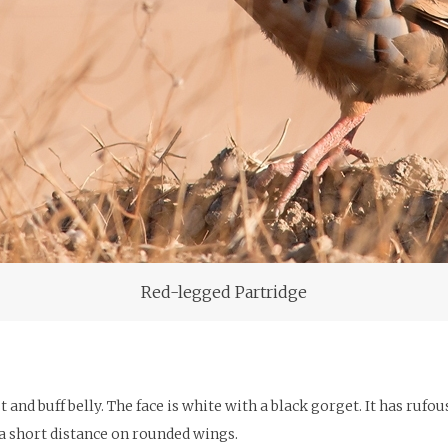
Red-legged Partridge
st and buff belly. The face is white with a black gorget. It has ruf
es a short distance on rounded wings.