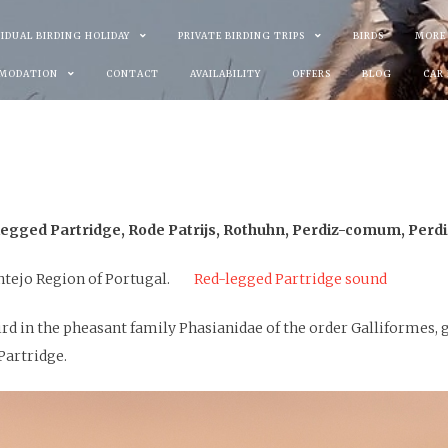
VIDUAL BIRDING HOLIDAY
PRIVATE BIRDING TRIPS
BIRDS
MORE
MODATION
CONTACT
AVAILABILITY
OFFERS
BLOG
CAR
egged Partridge, Rode Patrijs, Rothuhn, Perdiz-comum, Perdi
entejo Region of Portugal.
Red-legged Partridge sound
ird in the pheasant family Phasianidae of the order Galliformes,
Partridge.