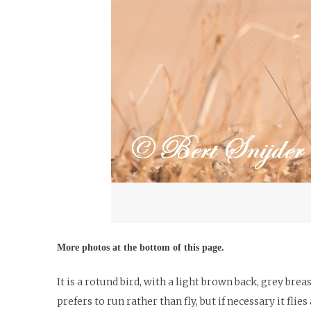
More photos at the bottom of this page.
It is a rotund bird, with a light brown back, grey brea
prefers to run rather than fly, but if necessary it fli