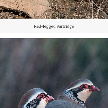
Red-legged Partridge