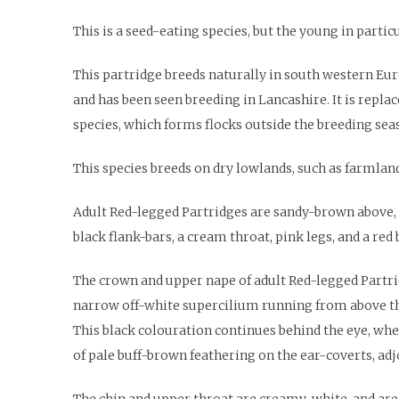
This is a seed-eating species, but the young in partic
This partridge breeds naturally in south western Eur
and has been seen breeding in Lancashire. It is repla
species, which forms flocks outside the breeding sea
This species breeds on dry lowlands, such as farmland
Adult Red-legged Partridges are sandy-brown above, p
black flank-bars, a cream throat, pink legs, and a red b
The crown and upper nape of adult Red-legged Partrid
narrow off-white supercilium running from above the l
This black colouration continues behind the eye, whe
of pale buff-brown feathering on the ear-coverts, adj
The chin and upper throat are creamy-white, and are 