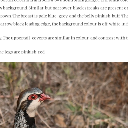
ey background. Similar, but narrower, black streaks are present 
rown. The breast is pale blue-grey, and the belly pinkish-buff. 
narrow black leading edge, the background colour is off-white in f
 The uppertail-coverts are similar in colour, and contrast with t
he legs are pinkish-red.