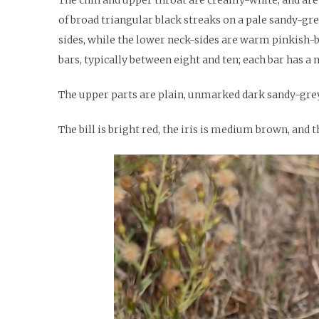
of broad triangular black streaks on a pale sandy-gr
sides, while the lower neck-sides are warm pinkish-b
bars, typically between eight and ten; each bar has a 
The upper parts are plain, unmarked dark sandy-grey.
The bill is bright red, the iris is medium brown, and t