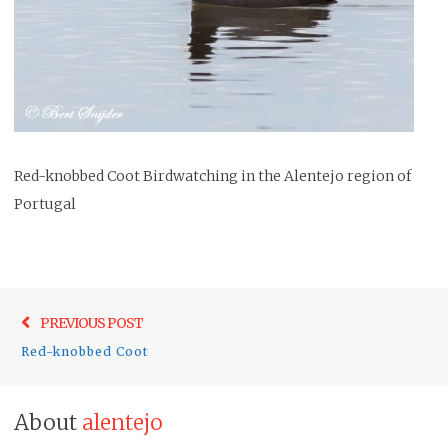
Red-knobbed Coot Birdwatching in the Alentejo region of
Portugal
Post
Previo
PREVIOUS POST
navigation
post:
Red-knobbed Coot
About
alentejo