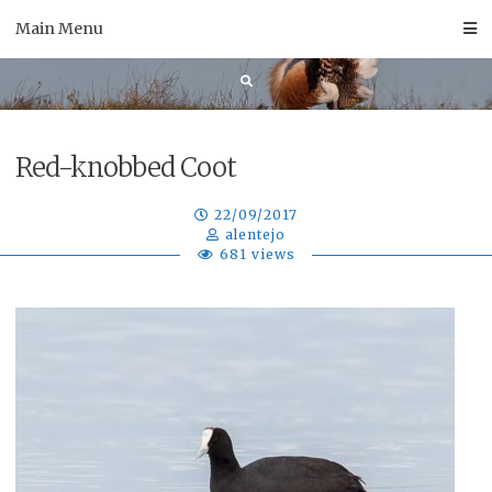
Skip
Main Menu
to
content
Red-knobbed Coot
22/09/2017
alentejo
681 views