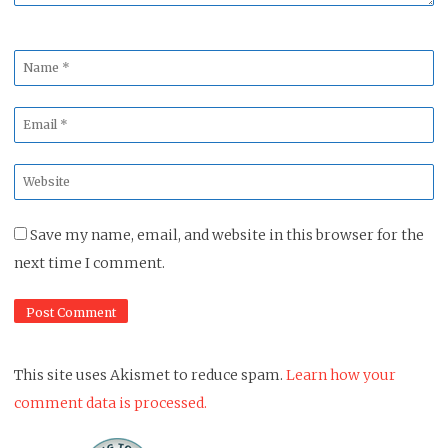
Name
*
Email
*
Website
*
Save my name, email, and website in this browser for the
next time I comment.
This site uses Akismet to reduce spam.
Learn how your
comment data is processed.