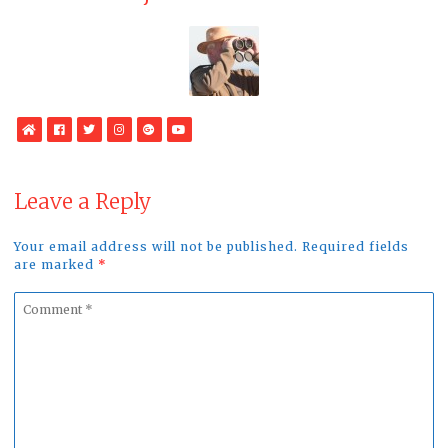
WebSite
Facebook
Twitter
Instagram
Google
YouTube
Plus
Leave a Reply
Your email address will not be published. Required fields
are marked
*
Comment
*