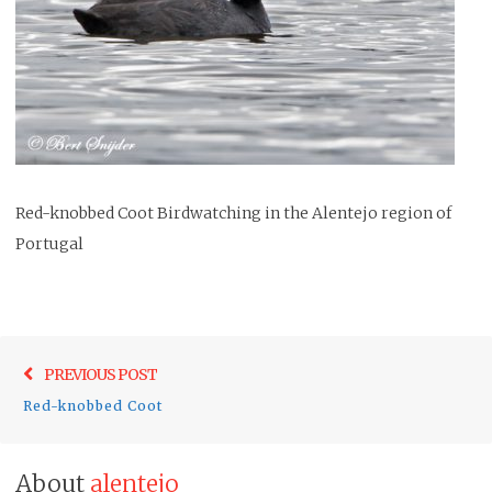
Red-knobbed Coot Birdwatching in the Alentejo region of
Portugal
Post
Previo
PREVIOUS POST
navigation
post:
Red-knobbed Coot
About
alentejo