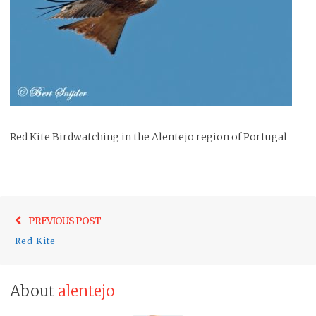
Red Kite Birdwatching in the Alentejo region of Portugal
Post
Previo
PREVIOUS POST
navigation
post:
Red Kite
About
alentejo