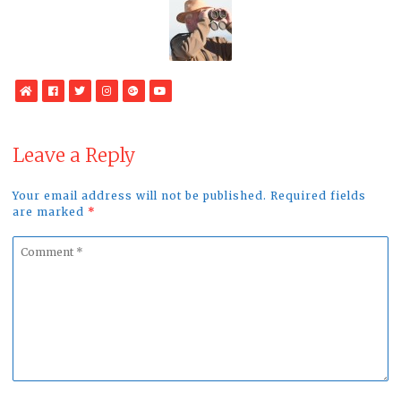
WebSite
Facebook
Twitter
Instagram
Google
YouTube
Plus
Leave a Reply
Your email address will not be published. Required fields
are marked
*
Comment
*