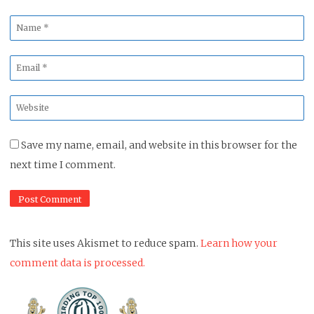
Name
*
Email
*
Website
*
Save my name, email, and website in this browser for the
next time I comment.
This site uses Akismet to reduce spam.
Learn how your
comment data is processed.