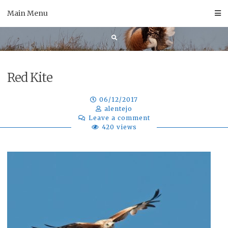
Skip
Main Menu
to
content
Red Kite
06/12/2017
alentejo
Leave a comment
420 views