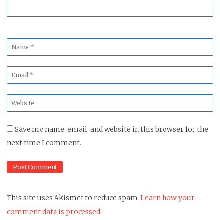
Name
*
Email
*
Website
*
Save my name, email, and website in this browser for the
next time I comment.
This site uses Akismet to reduce spam.
Learn how your
comment data is processed.