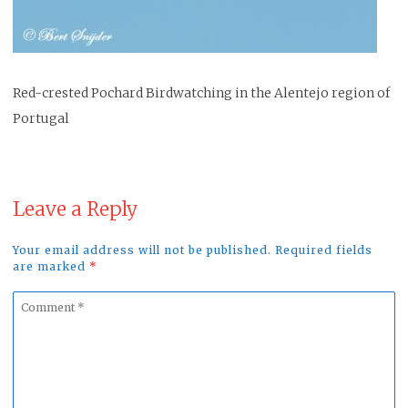
Red-crested Pochard Birdwatching in the Alentejo region of
Portugal
Leave a Reply
Your email address will not be published. Required fields
are marked
*
Comment
*