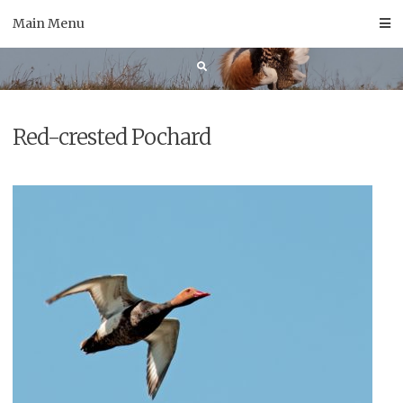
Skip
Main Menu
to
content
Red-crested Pochard