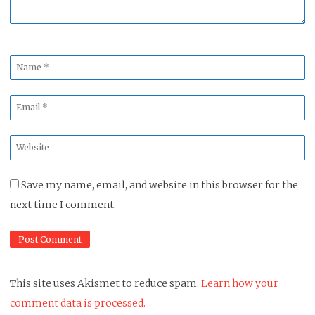
Name
*
Email
*
Website
*
Save my name, email, and website in this browser for the
next time I comment.
This site uses Akismet to reduce spam.
Learn how your
comment data is processed.