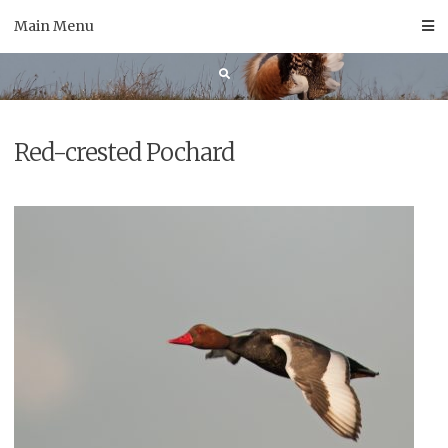
Skip
Main Menu
to
content
Red-crested Pochard