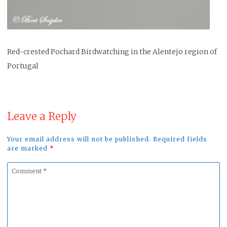
Red-crested Pochard Birdwatching in the Alentejo region of
Portugal
Leave a Reply
Your email address will not be published. Required fields
are marked
*
Comment
*