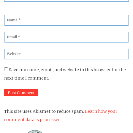
Name
*
Email
*
Website
*
Save my name, email, and website in this browser for the
next time I comment.
This site uses Akismet to reduce spam.
Learn how your
comment data is processed.