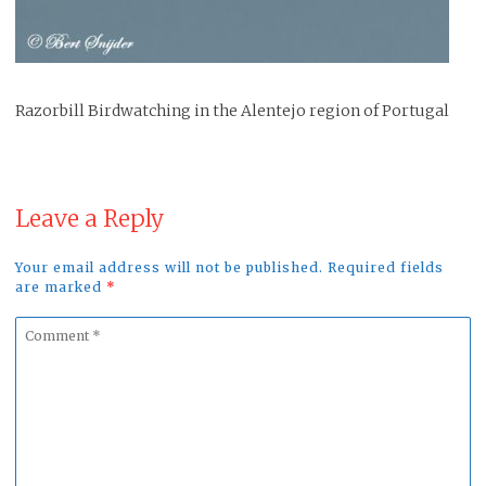
Razorbill Birdwatching in the Alentejo region of Portugal
Leave a Reply
Your email address will not be published. Required fields
are marked
*
Comment
*