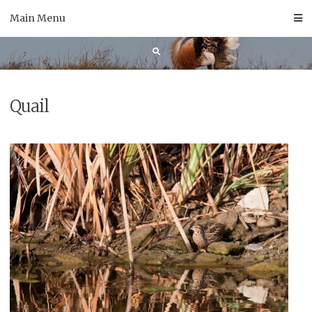
Skip
Main Menu
to
content
Quail