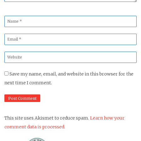
Name
*
Email
*
Website
*
Save my name, email, and website in this browser for the
next time I comment.
This site uses Akismet to reduce spam.
Learn how your
comment data is processed.