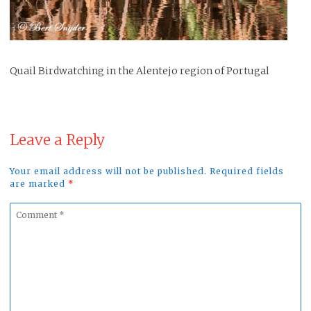
Quail Birdwatching in the Alentejo region of Portugal
Leave a Reply
Your email address will not be published. Required fields
are marked
*
Comment
*