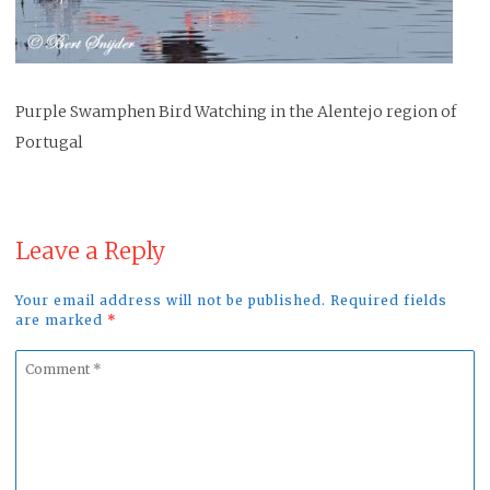
Purple Swamphen Bird Watching in the Alentejo region of
Portugal
Leave a Reply
Your email address will not be published. Required fields
are marked
*
Comment
*