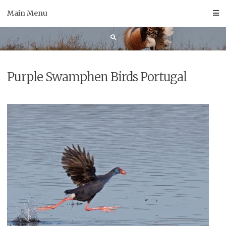
Skip
Main Menu
to
content
Purple Swamphen Birds Portugal