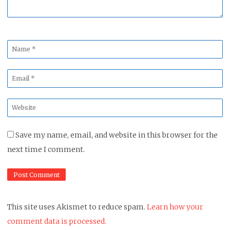
Name
*
Email
*
Website
*
Save my name, email, and website in this browser for the
next time I comment.
This site uses Akismet to reduce spam.
Learn how your
comment data is processed.