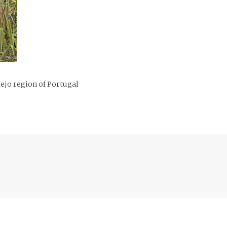
ejo region of Portugal
Previous
post: