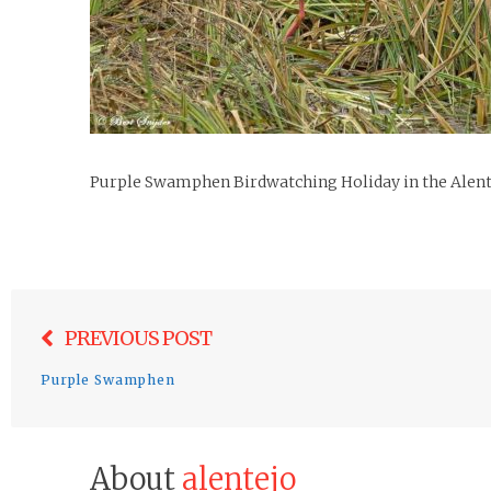
Purple Swamphen Birdwatching Holiday in the Alent
Post
PREVIOUS POST
navigation
Purple Swamphen
About
alentejo