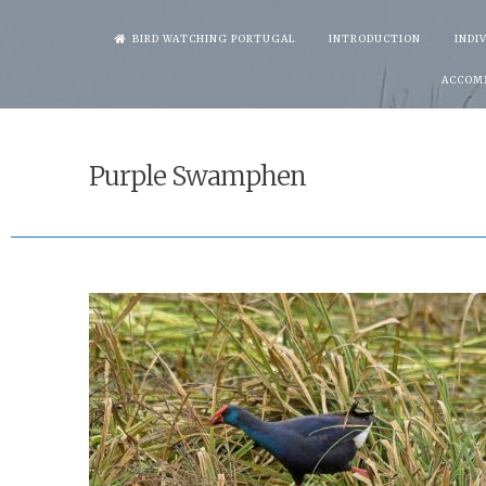
Skip
BIRD WATCHING PORTUGAL
INTRODUCTION
INDI
to
ACCOM
content
Purple Swamphen