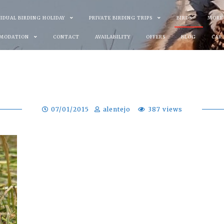
VIDUAL BIRDING HOLIDAY
PRIVATE BIRDING TRIPS
BIRDS
MORE
MODATION
CONTACT
AVAILABILITY
OFFERS
BLOG
CAR
07/01/2015
alentejo
387 views