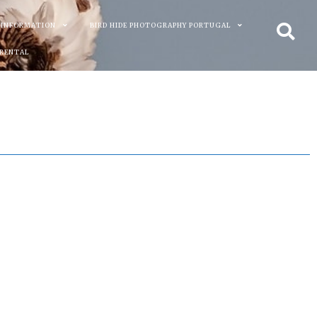
 INFORMATION
BIRD HIDE PHOTOGRAPHY PORTUGAL
 RENTAL