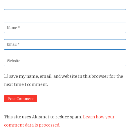
Name
*
Email
*
Website
*
Save my name, email, and website in this browser for the
next time I comment.
This site uses Akismet to reduce spam.
Learn how your
comment data is processed.