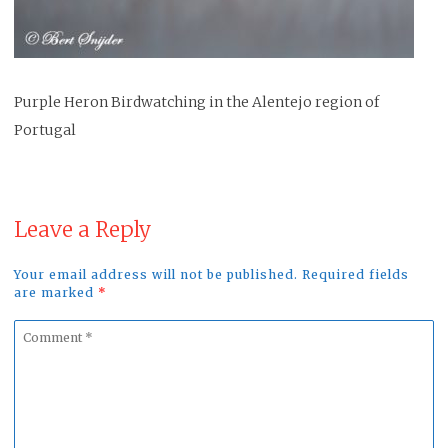
Purple Heron Birdwatching in the Alentejo region of
Portugal
Leave a Reply
Your email address will not be published. Required fields
are marked
*
Comment
*